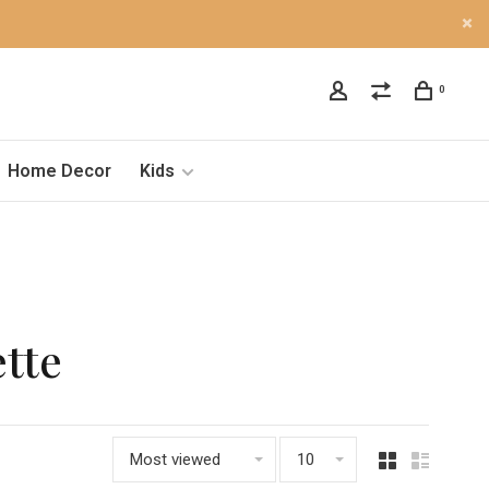
0
Home Decor
Kids
tte
Most viewed
10