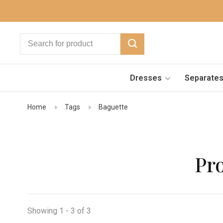
Dresses
Separate
Home
Tags
Baguette
Pr
Showing 1 - 3 of 3