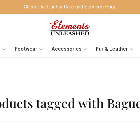
Check Out Our Fur Care and Services Page
s
Footwear
Accessories
Fur & Leather
oducts tagged with Bague