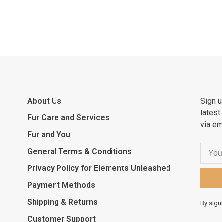
About Us
Sign u
latest
Fur Care and Services
via em
Fur and You
General Terms & Conditions
Privacy Policy for Elements Unleashed
Payment Methods
Shipping & Returns
By sign
Customer Support