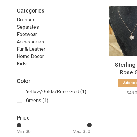
Categories
Dresses
Separates
Footwear
Accessories
Fur & Leather
Home Decor
Kids
Sterling
Rose 
Baguette
Color
Add to 
Neckl
Yellow/Golds/Rose Gold
(1)
$48.
Greens
(1)
Price
Min: $
0
Max: $
50