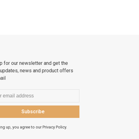
p for our newsletter and get the
 updates, news and product offers
ail
Subscribe
ing up, you agree to our Privacy Policy.