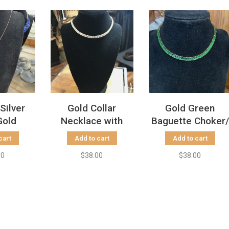
 Silver
Gold Collar
Gold Green
Gold
Necklace with
Baguette Choker/
 Heart
Baguette
Boot Bling
cart
Add to cart
Add to cart
ace
Rhinestones
00
$38.00
$38.00