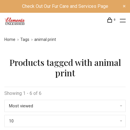
Check Out Our Fur Care and Services Page
0
Home
Tags
animal print
Products tagged with animal
print
Showing 1 - 6 of 6
Most viewed
10