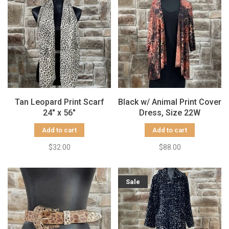
Tan Leopard Print Scarf
Black w/ Animal Print Cover
24" x 56"
Dress, Size 22W
Add to cart
Add to cart
$32.00
$88.00
Sale