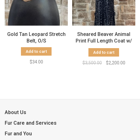
Gold Tan Leopard Stretch
Sheared Beaver Animal
Belt, O/S
Print Full Length Coat w/
Hood, Size L
Add to cart
Add to cart
$34.00
$3,500.00
$2,200.00
About Us
Fur Care and Services
Fur and You