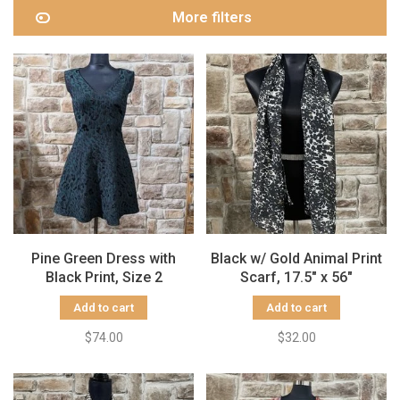
More filters
Pine Green Dress with
Black w/ Gold Animal Print
Black Print, Size 2
Scarf, 17.5" x 56"
Add to cart
Add to cart
$74.00
$32.00