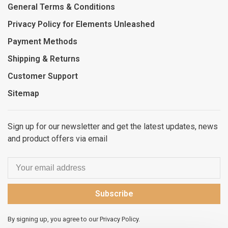
General Terms & Conditions
Privacy Policy for Elements Unleashed
Payment Methods
Shipping & Returns
Customer Support
Sitemap
Sign up for our newsletter and get the latest updates, news
and product offers via email
Subscribe
By signing up, you agree to our Privacy Policy.