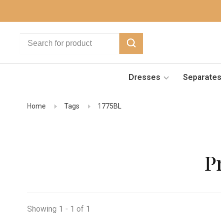
Dresses
Separate
Home
Tags
1775BL
P
Showing 1 - 1 of 1