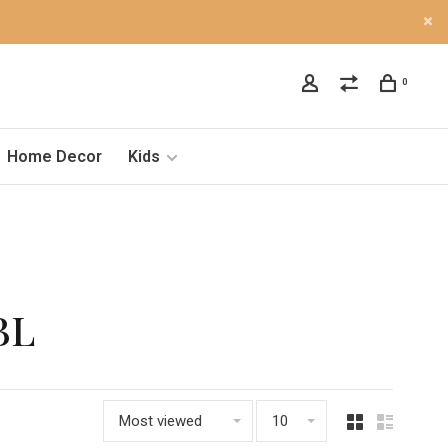
0
Home Decor
Kids
BL
Most viewed
10