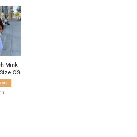
ch Mink
 Size OS
cart
00