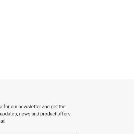
p for our newsletter and get the
 updates, news and product offers
ail