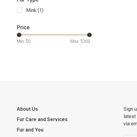
Mink
(1)
Price
Min: $
0
Max: $
300
About Us
Sign u
latest
Fur Care and Services
via em
Fur and You