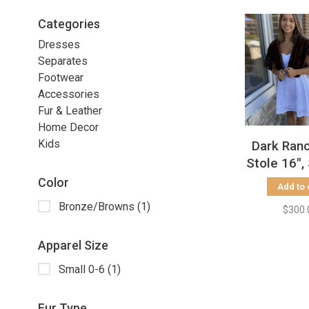
Categories
Dresses
Separates
Footwear
Accessories
Fur & Leather
Home Decor
Kids
Dark Ran
Stole 16",
Color
Add to 
Bronze/Browns
(1)
$300.
Apparel Size
Small 0-6
(1)
Fur Type