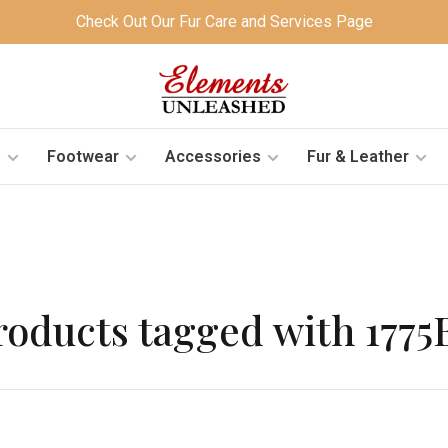
Check Out Our Fur Care and Services Page
s
Footwear
Accessories
Fur & Leather
roducts tagged with 1775