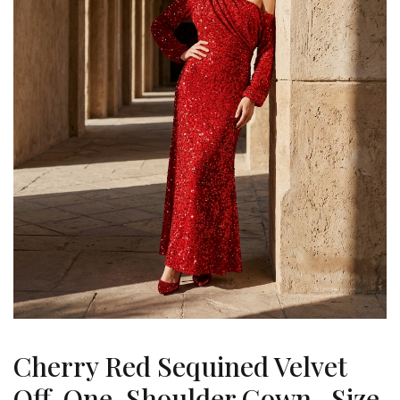
Cherry Red Sequined Velvet
Off-One-Shoulder Gown , Size