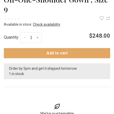
9
•
•
•
•
•
Available in store:
Check availability
$248.00
Quantity:
-
+
Add to cart
Order by 5pm and get it shipped tomorrow.
1 in stock
We're sustainable