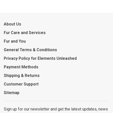
About Us
Fur Care and Services
Fur and You
General Terms & Conditions
Privacy Policy for Elements Unleashed
Payment Methods
Shipping & Returns
Customer Support
Sitemap
Sign up for our newsletter and get the latest updates, news