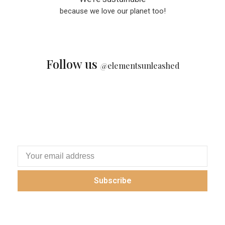
because we love our planet too!
Follow us
@
elementsunleashed
Subscribe