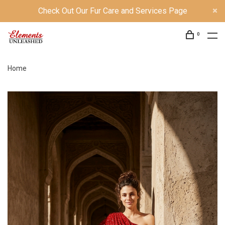
Check Out Our Fur Care and Services Page
0
Home