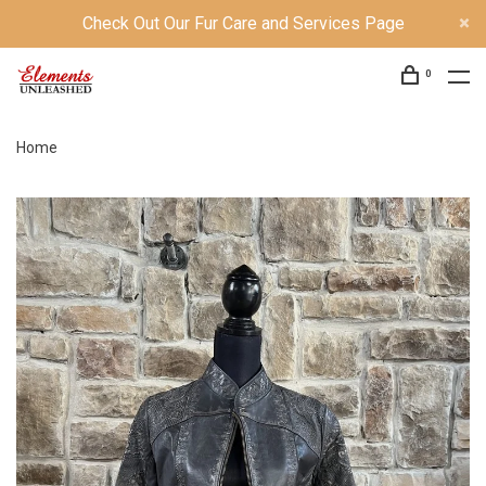
Check Out Our Fur Care and Services Page
0
Home