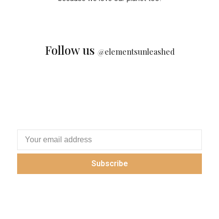
Follow us
@
elementsunleashed
Subscribe