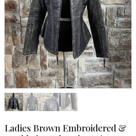
Ladies Brown Embroidered &