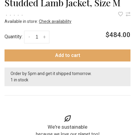
Studded Lamb Jacket, Size M
•
•
•
•
•
Available in store:
Check availability
$484.00
Quantity:
-
+
Add to cart
Order by 5pm and get it shipped tomorrow.
1 in stock
We're sustainable
because we love our planet too!