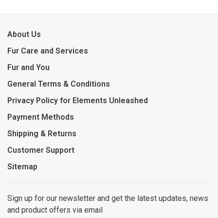
About Us
Fur Care and Services
Fur and You
General Terms & Conditions
Privacy Policy for Elements Unleashed
Payment Methods
Shipping & Returns
Customer Support
Sitemap
Sign up for our newsletter and get the latest updates, news
and product offers via email