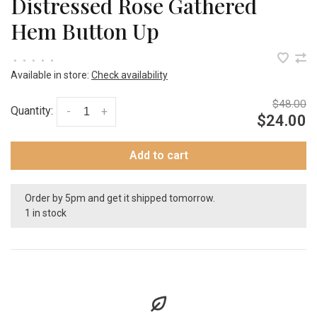
Distressed Rose Gathered
Hem Button Up
•
•
•
•
•
Available in store:
Check availability
$48.00
Quantity:
-
+
$24.00
Add to cart
Order by 5pm and get it shipped tomorrow.
1 in stock