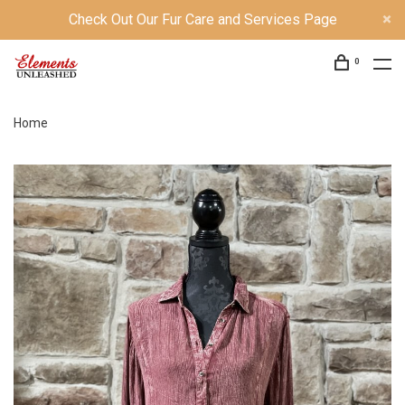
Check Out Our Fur Care and Services Page
0
Home