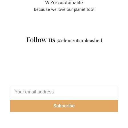
We're sustainable
because we love our planet too!
Follow us
@
elementsunleashed
Subscribe