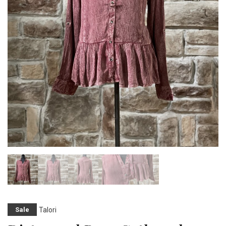
Talori
Sale