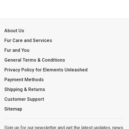
About Us
Fur Care and Services
Fur and You
General Terms & Conditions
Privacy Policy for Elements Unleashed
Payment Methods
Shipping & Returns
Customer Support
Sitemap
Sign up for our newsletter and get the latest updates, news