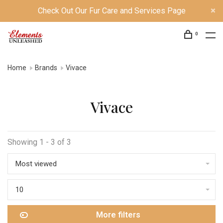
Check Out Our Fur Care and Services Page
0
Home
Brands
Vivace
Vivace
Showing 1 - 3 of 3
Most viewed
10
More filters