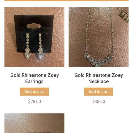
Gold Rhinestone Zoey
Gold Rhinestone Zoey
Earrings
Necklace
Add to cart
Add to cart
$28.00
$48.00