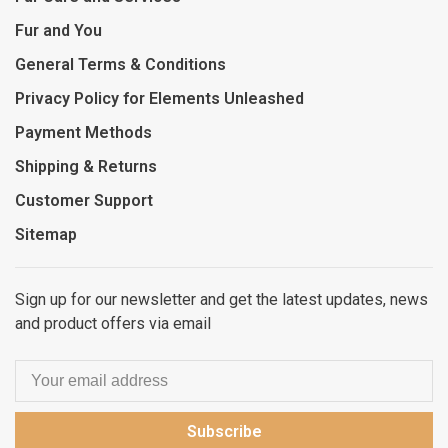
Fur and You
General Terms & Conditions
Privacy Policy for Elements Unleashed
Payment Methods
Shipping & Returns
Customer Support
Sitemap
Sign up for our newsletter and get the latest updates, news
and product offers via email
Subscribe