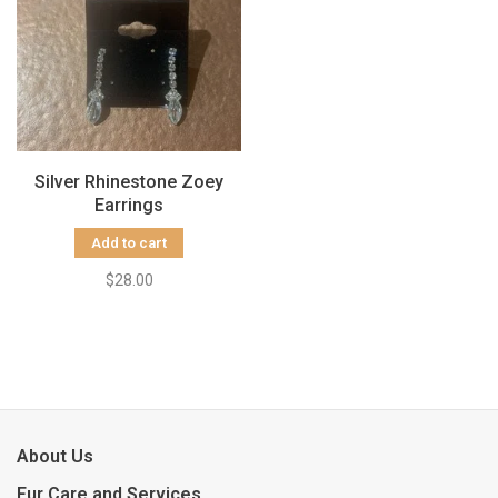
Silver Rhinestone Zoey
Earrings
Add to cart
$28.00
About Us
Fur Care and Services