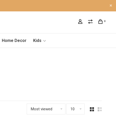
0
Home Decor
Kids
Most viewed
10