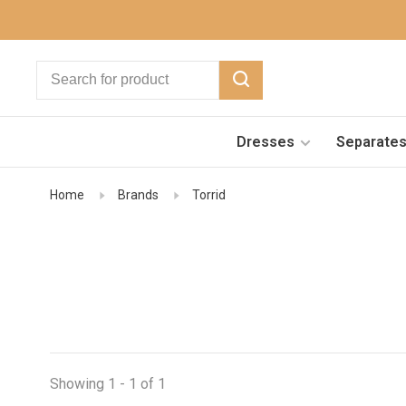
Dresses
Separate
Home
Brands
Torrid
Showing 1 - 1 of 1