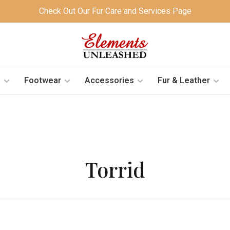
Check Out Our Fur Care and Services Page
s
Footwear
Accessories
Fur & Leather
Torrid