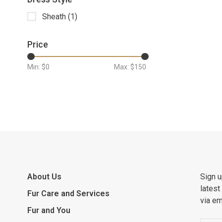
Sheath
(1)
Price
Min: $
0
Max: $
150
About Us
Sign u
latest
Fur Care and Services
via em
Fur and You