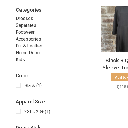
Categories
Dresses
Separates
Footwear
Accessories
Fur & Leather
Home Decor
Kids
Black 3 
Sleeve Tu
Dress, S
Color
Add to 
Black
(1)
$118.
Apparel Size
2XL< 20+
(1)
Dress Style