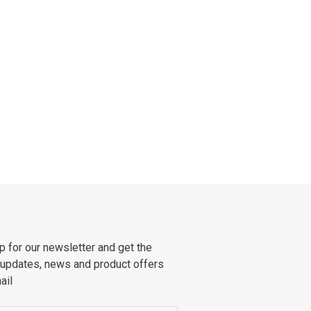
p for our newsletter and get the
 updates, news and product offers
ail