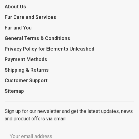
About Us
Fur Care and Services
Fur and You
General Terms & Conditions
Privacy Policy for Elements Unleashed
Payment Methods
Shipping & Returns
Customer Support
Sitemap
Sign up for our newsletter and get the latest updates, news
and product offers via email