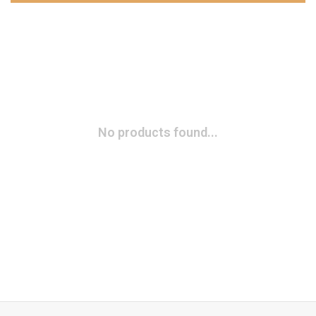
No products found...