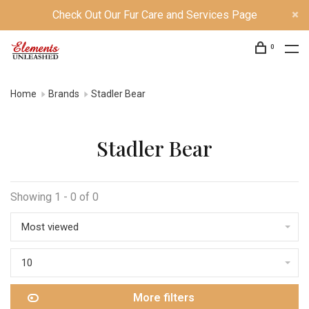
Check Out Our Fur Care and Services Page
0
Home
Brands
Stadler Bear
Stadler Bear
Showing 1 - 0 of 0
Most viewed
10
More filters