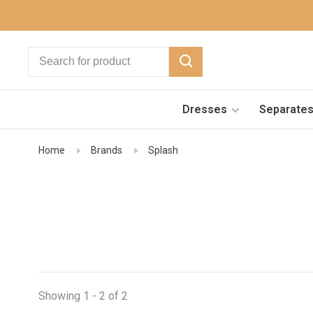
Dresses
Separate
Home
Brands
Splash
Showing 1 - 2 of 2