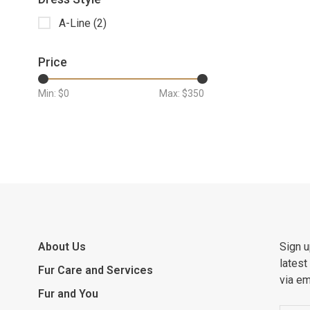
A-Line
(2)
Price
Min: $
0
Max: $
350
About Us
Sign u
latest
Fur Care and Services
via em
Fur and You