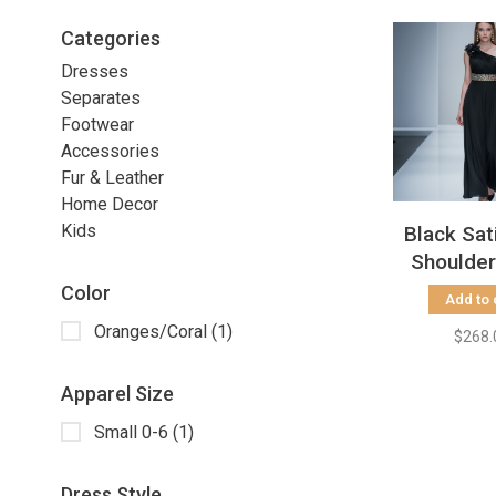
Categories
Dresses
Separates
Footwear
Accessories
Fur & Leather
Home Decor
Kids
Black Sat
Shoulde
with Embe
Color
Add to 
Waist, 
Oranges/Coral
(1)
$268.
Apparel Size
Small 0-6
(1)
Dress Style