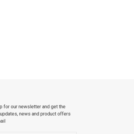
p for our newsletter and get the
 updates, news and product offers
ail