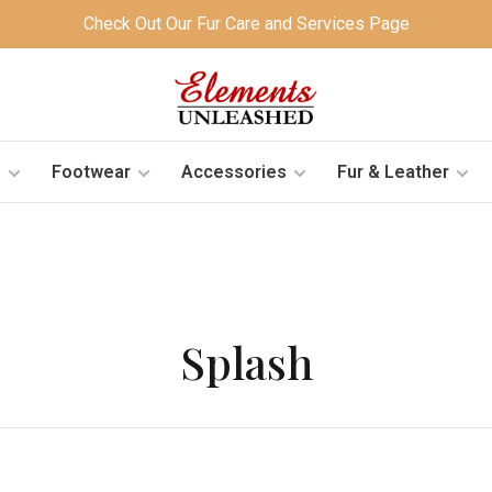
Check Out Our Fur Care and Services Page
s
Footwear
Accessories
Fur & Leather
Splash