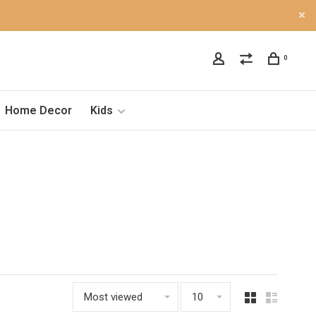
0
Home Decor
Kids
Most viewed
10