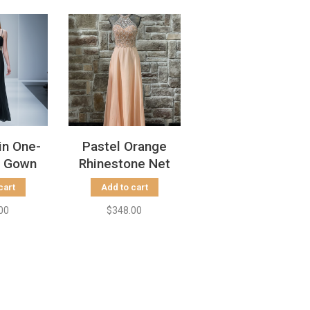
in One-
Pastel Orange
r Gown
Rhinestone Net
llished
Halter Gown, Size
cart
Add to cart
Size 0
4
00
$348.00