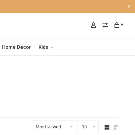
0
Home Decor
Kids
Most viewed
10