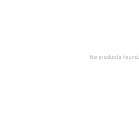
No products found.