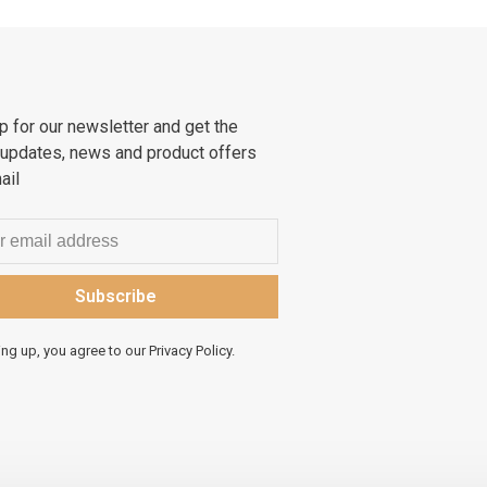
p for our newsletter and get the
 updates, news and product offers
ail
Subscribe
ing up, you agree to our Privacy Policy.