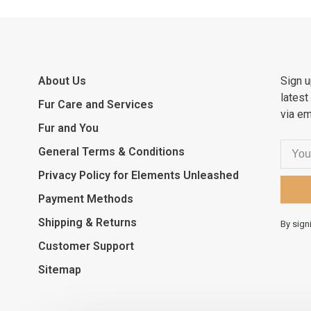
About Us
Sign u
latest
Fur Care and Services
via em
Fur and You
General Terms & Conditions
Privacy Policy for Elements Unleashed
Payment Methods
Shipping & Returns
By sign
Customer Support
Sitemap