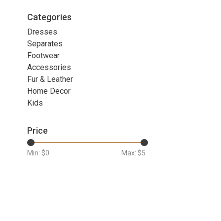
Categories
Dresses
Separates
Footwear
Accessories
Fur & Leather
Home Decor
Kids
Price
Min: $
0
Max: $
5