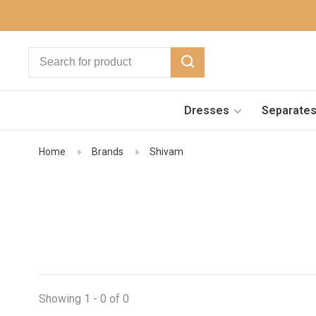
Dresses
Separate
Home
Brands
Shivam
Showing 1 - 0 of 0