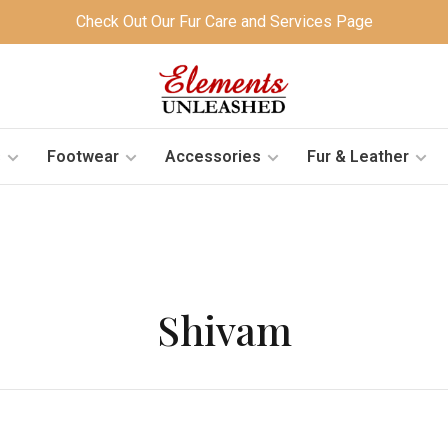
Check Out Our Fur Care and Services Page
s
Footwear
Accessories
Fur & Leather
Shivam