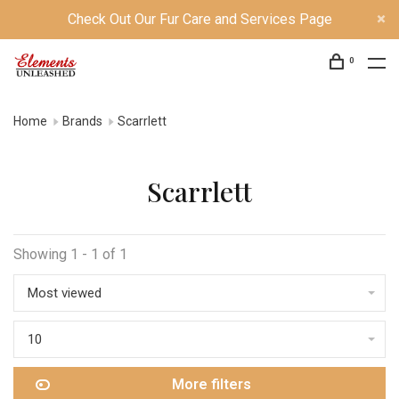
Check Out Our Fur Care and Services Page
0
Home
Brands
Scarrlett
Scarrlett
Showing 1 - 1 of 1
Most viewed
10
More filters