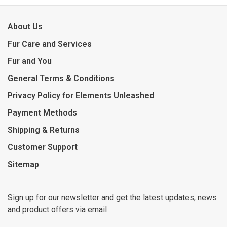
About Us
Fur Care and Services
Fur and You
General Terms & Conditions
Privacy Policy for Elements Unleashed
Payment Methods
Shipping & Returns
Customer Support
Sitemap
Sign up for our newsletter and get the latest updates, news
and product offers via email