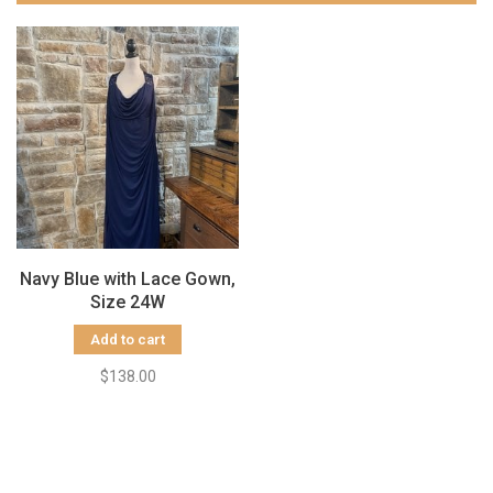
Navy Blue with Lace Gown,
Size 24W
Add to cart
$138.00