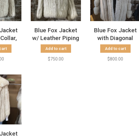
 Jacket
Blue Fox Jacket
Blue Fox Jacket
Collar,
w/ Leather Piping
with Diagonal
 S
Collar, Size S
Sleeves, Size L
cart
Add to cart
Add to cart
00
$750.00
$800.00
 Jacket