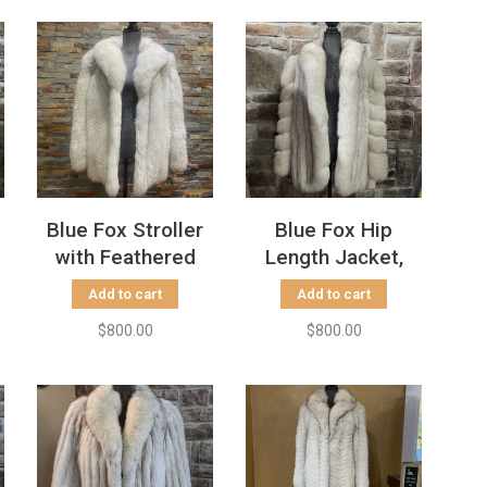
Blue Fox Stroller
Blue Fox Hip
with Feathered
Length Jacket,
Herringbone
Size M
Add to cart
Add to cart
Pattern, Size M
$800.00
$800.00