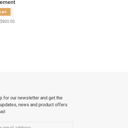
tement
Size S
cart
$800.00
p for our newsletter and get the
 updates, news and product offers
ail