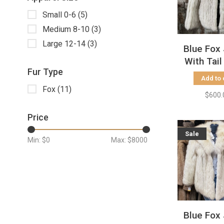
Small 0-6
(5)
Medium 8-10
(3)
Large 12-14
(3)
Blue Fox
With Tail 
Fur Type
Size
Add to 
Fox
(11)
$600.
Price
Sale
Min: $
0
Max: $
8000
Blue Fox