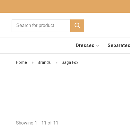
Dresses
Separate
Home
Brands
Saga Fox
Showing 1 - 11 of 11