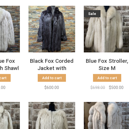
Sale
ue Fox
Black Fox Corded
Blue Fox Stroller,
th Shawl
Jacket with
Size M
Size L
Dolman Sleeves,
cart
Add to cart
Add to cart
Size L
.00
$600.00
$698.00
$500.00