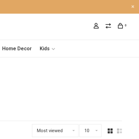
0
Home Decor
Kids
Most viewed
10