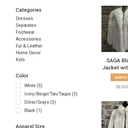
Categories
Dresses
Separates
Footwear
Accessories
Fur & Leather
Home Decor
Kids
SAGA Bl
Jacket wi
Collar 
Color
Add to 
White
(5)
$8,000
Ivory/Beige/Tan/Taupe
(3)
Silver/Grays
(3)
Black
(1)
Apparel Size