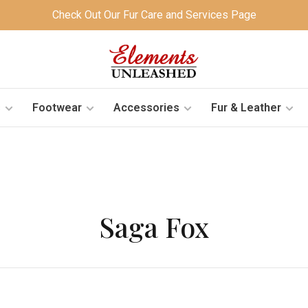
Check Out Our Fur Care and Services Page
s
Footwear
Accessories
Fur & Leather
Saga Fox