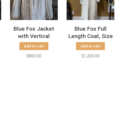
Blue Fox Jacket
Blue Fox Full
with Vertical
Length Coat, Size
Striping, Size S
S
Add to cart
Add to cart
$800.00
$1,200.00