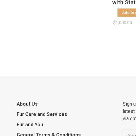
with Sta
Collar, 
Add to 
$1,000.00
About Us
Sign u
latest
Fur Care and Services
via em
Fur and You
General Terms & Conditions