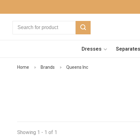
Dresses
Separate
Home
Brands
Queens Inc
Showing 1 - 1 of 1