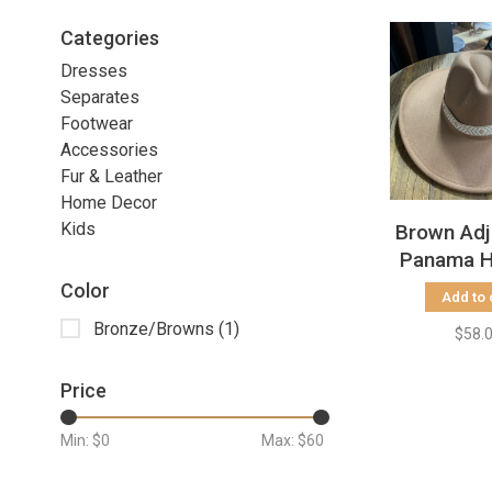
Categories
Dresses
Separates
Footwear
Accessories
Fur & Leather
Home Decor
Kids
Brown Adj
Panama H
Grosgrai
Color
Add to 
Bronze/Browns
(1)
$58.
Price
Min: $
0
Max: $
60