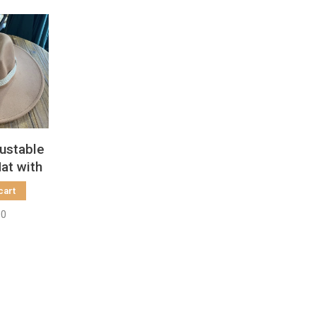
ustable
at with
n Band
cart
00