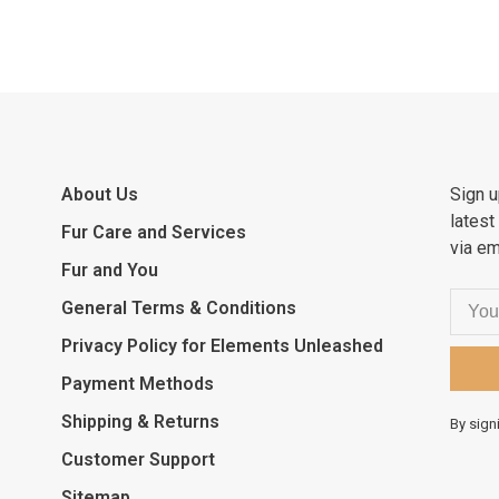
About Us
Sign u
latest
Fur Care and Services
via em
Fur and You
General Terms & Conditions
Privacy Policy for Elements Unleashed
Payment Methods
Shipping & Returns
By sign
Customer Support
Sitemap