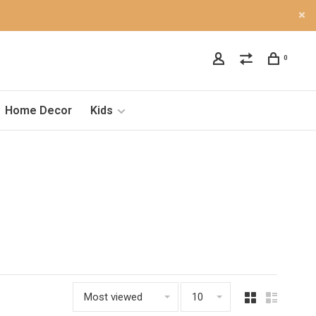
0
Home Decor
Kids
Most viewed
10