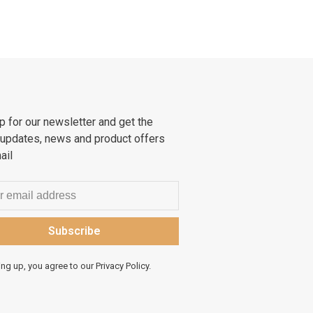
p for our newsletter and get the
 updates, news and product offers
ail
Subscribe
ing up, you agree to our Privacy Policy.