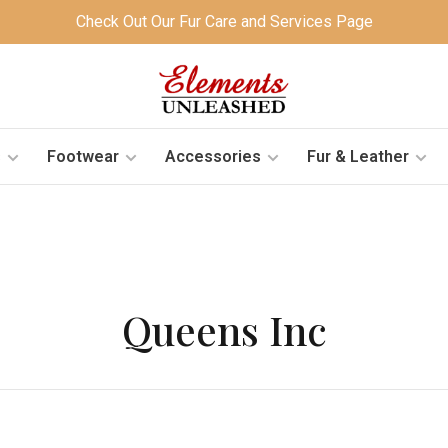
Check Out Our Fur Care and Services Page
s
Footwear
Accessories
Fur & Leather
Queens Inc