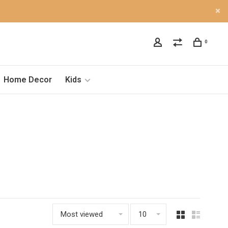
0
Home Decor
Kids
Most viewed
10