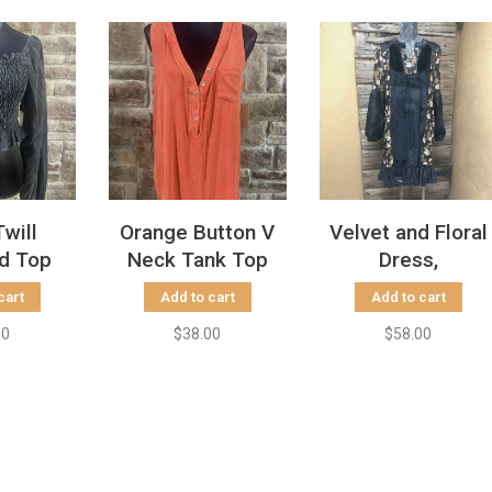
Twill
Orange Button V
Velvet and Floral
d Top
Neck Tank Top
Dress,
cart
Add to cart
Add to cart
00
$38.00
$58.00