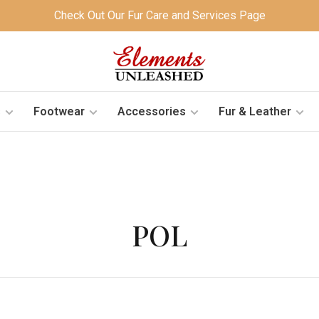
Check Out Our Fur Care and Services Page
s
Footwear
Accessories
Fur & Leather
POL