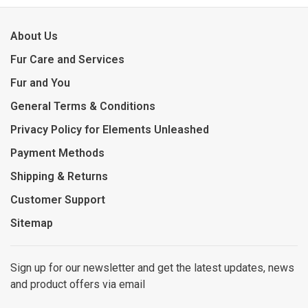
About Us
Fur Care and Services
Fur and You
General Terms & Conditions
Privacy Policy for Elements Unleashed
Payment Methods
Shipping & Returns
Customer Support
Sitemap
Sign up for our newsletter and get the latest updates, news
and product offers via email