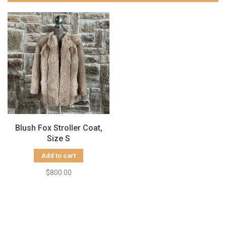
Blush Fox Stroller Coat,
Size S
Add to cart
$800.00