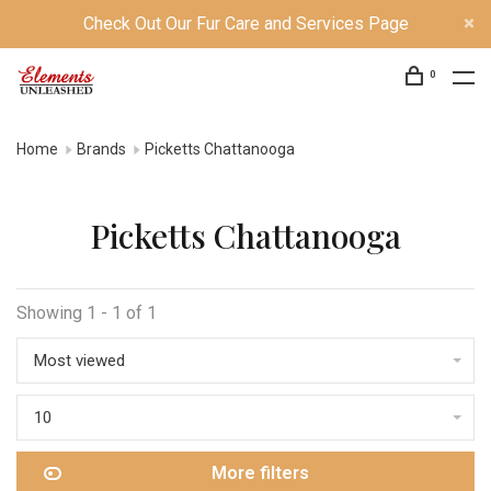
Check Out Our Fur Care and Services Page
0
Home
Brands
Picketts Chattanooga
Picketts Chattanooga
Showing 1 - 1 of 1
Most viewed
10
More filters