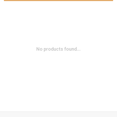
No products found...