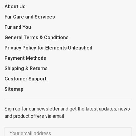
About Us
Fur Care and Services
Fur and You
General Terms & Conditions
Privacy Policy for Elements Unleashed
Payment Methods
Shipping & Returns
Customer Support
Sitemap
Sign up for our newsletter and get the latest updates, news
and product offers via email