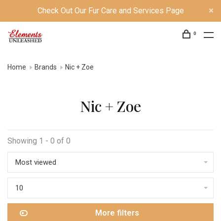
Check Out Our Fur Care and Services Page
0
Home
Brands
Nic + Zoe
Nic + Zoe
Showing 1 - 0 of 0
Most viewed
10
More filters