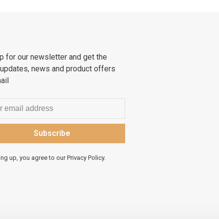
p for our newsletter and get the
 updates, news and product offers
ail
Subscribe
ing up, you agree to our Privacy Policy.