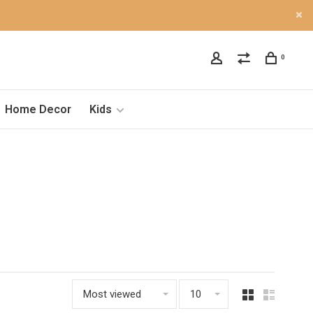
0
Home Decor
Kids
Most viewed
10