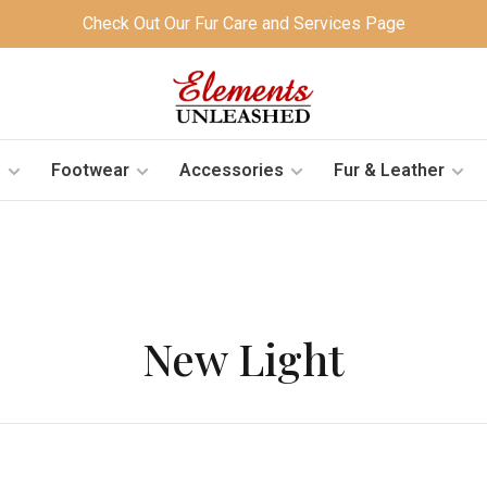
Check Out Our Fur Care and Services Page
s
Footwear
Accessories
Fur & Leather
New Light