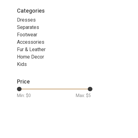
Categories
Dresses
Separates
Footwear
Accessories
Fur & Leather
Home Decor
Kids
Price
Min: $
0
Max: $
5