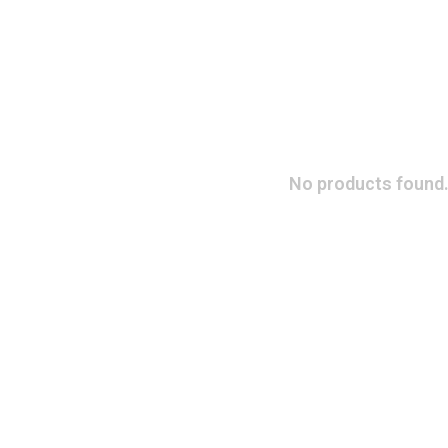
No products found.