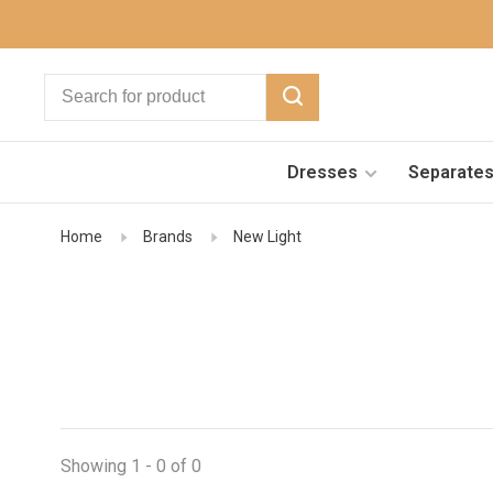
Dresses
Separate
Home
Brands
New Light
Showing 1 - 0 of 0