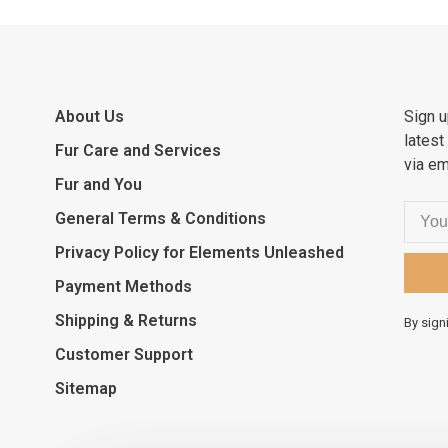
About Us
Sign u
latest
Fur Care and Services
via em
Fur and You
General Terms & Conditions
Privacy Policy for Elements Unleashed
Payment Methods
Shipping & Returns
By sign
Customer Support
Sitemap