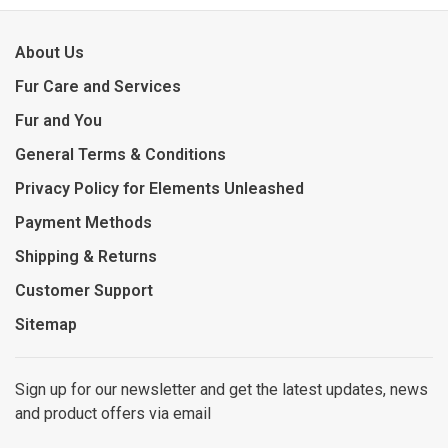
About Us
Fur Care and Services
Fur and You
General Terms & Conditions
Privacy Policy for Elements Unleashed
Payment Methods
Shipping & Returns
Customer Support
Sitemap
Sign up for our newsletter and get the latest updates, news
and product offers via email