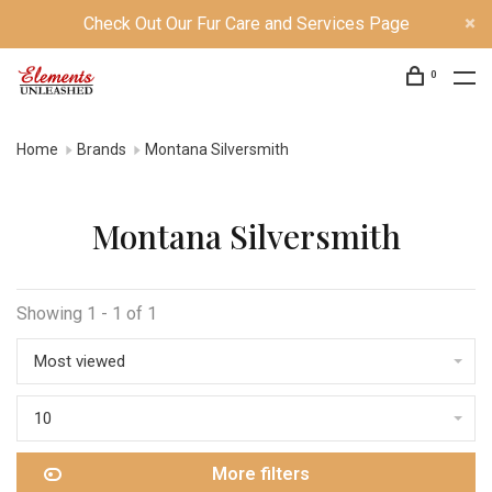
Check Out Our Fur Care and Services Page
0
Home
Brands
Montana Silversmith
Montana Silversmith
Showing 1 - 1 of 1
Most viewed
10
More filters