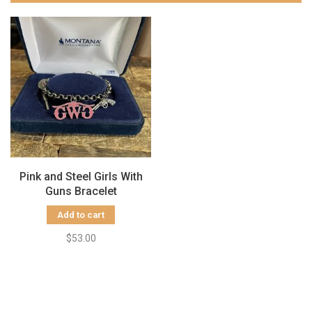
Pink and Steel Girls With
Guns Bracelet
Add to cart
$53.00