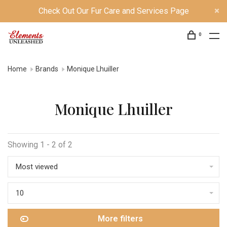
Check Out Our Fur Care and Services Page
0
Home
Brands
Monique Lhuiller
Monique Lhuiller
Showing 1 - 2 of 2
Most viewed
10
More filters