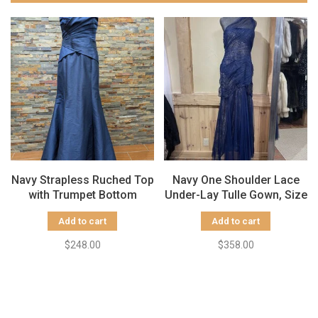
Navy Strapless Ruched Top
Navy One Shoulder Lace
with Trumpet Bottom
Under-Lay Tulle Gown, Size
Gown, Size 14
8
Add to cart
Add to cart
$248.00
$358.00