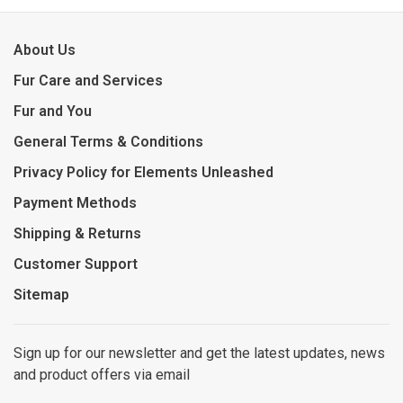
About Us
Fur Care and Services
Fur and You
General Terms & Conditions
Privacy Policy for Elements Unleashed
Payment Methods
Shipping & Returns
Customer Support
Sitemap
Sign up for our newsletter and get the latest updates, news
and product offers via email