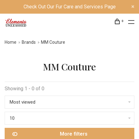
Check Out Our Fur Care and Services Page
0
Home
Brands
MM Couture
MM Couture
Showing 1 - 0 of 0
Most viewed
10
More filters