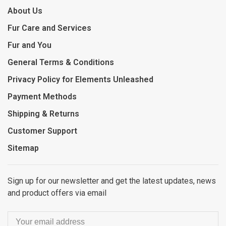
About Us
Fur Care and Services
Fur and You
General Terms & Conditions
Privacy Policy for Elements Unleashed
Payment Methods
Shipping & Returns
Customer Support
Sitemap
Sign up for our newsletter and get the latest updates, news
and product offers via email