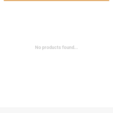
No products found...