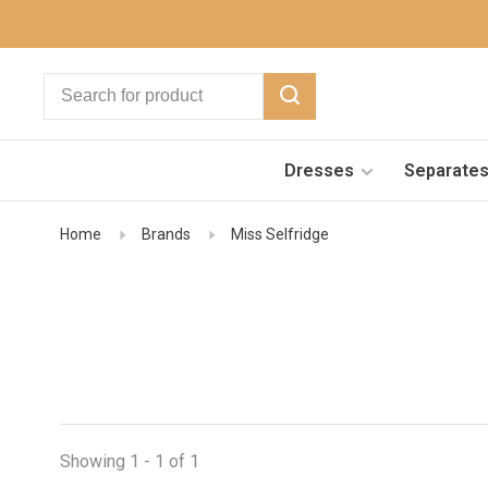
Dresses
Separate
Home
Brands
Miss Selfridge
Showing 1 - 1 of 1