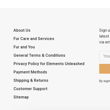
About Us
Sign u
latest
Fur Care and Services
via em
Fur and You
General Terms & Conditions
Privacy Policy for Elements Unleashed
Payment Methods
Shipping & Returns
By sign
Customer Support
Sitemap