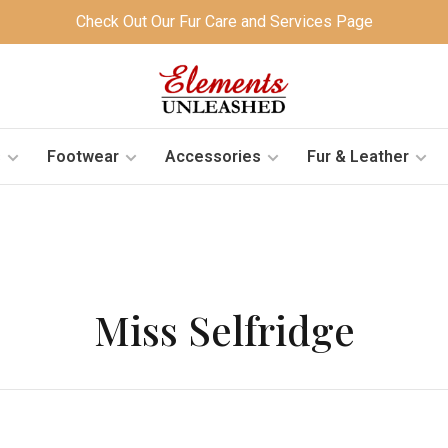
Check Out Our Fur Care and Services Page
s
Footwear
Accessories
Fur & Leather
Miss Selfridge