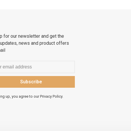
p for our newsletter and get the
 updates, news and product offers
ail
Subscribe
ing up, you agree to our Privacy Policy.