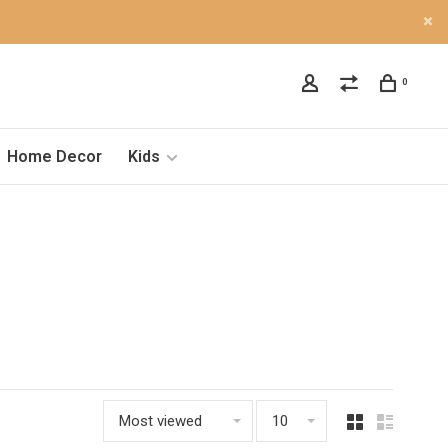
0
Home Decor
Kids
Most viewed
10