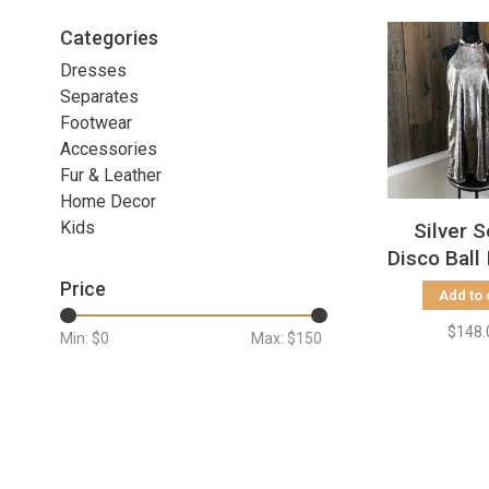
Categories
Dresses
Separates
Footwear
Accessories
Fur & Leather
Home Decor
Kids
Silver 
Disco Ball
Dress, 
Price
Add to 
$148.
Min: $
0
Max: $
150