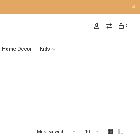
0
Home Decor
Kids
Most viewed
10