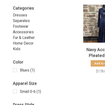
Categories
Dresses
Separates
Footwear
Accessories
Fur & Leather
Home Decor
Kids
Navy Acc
Pleated
Sleeve w/
Color
Add to 
Gown, S
Blues
(1)
$178.
Apparel Size
Small 0-6
(1)
Dress Style