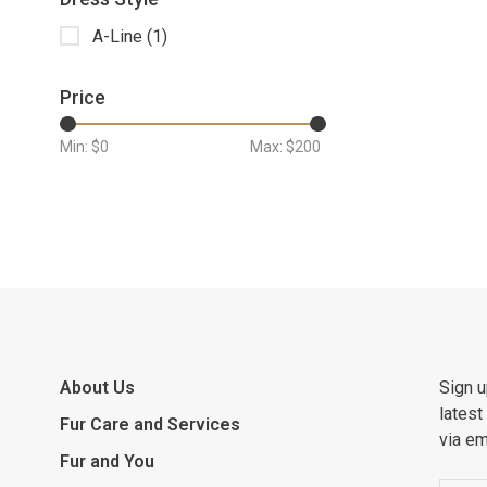
A-Line
(1)
Price
Min: $
0
Max: $
200
About Us
Sign u
latest
Fur Care and Services
via em
Fur and You