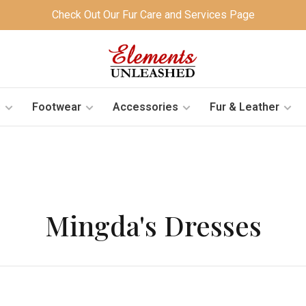
Check Out Our Fur Care and Services Page
s
Footwear
Accessories
Fur & Leather
Mingda's Dresses