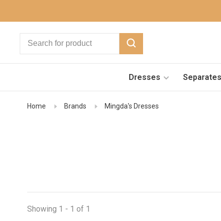
Dresses
Separate
Home
Brands
Mingda's Dresses
Showing 1 - 1 of 1