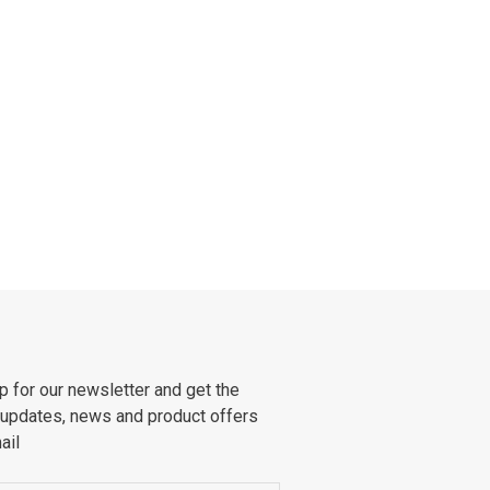
p for our newsletter and get the
 updates, news and product offers
ail