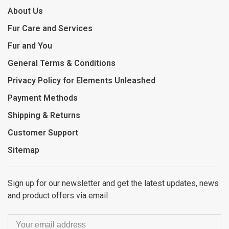
About Us
Fur Care and Services
Fur and You
General Terms & Conditions
Privacy Policy for Elements Unleashed
Payment Methods
Shipping & Returns
Customer Support
Sitemap
Sign up for our newsletter and get the latest updates, news
and product offers via email