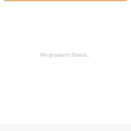
No products found...