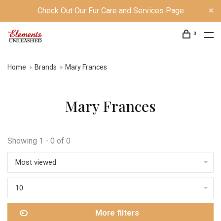
Check Out Our Fur Care and Services Page
0
Home
Brands
Mary Frances
Mary Frances
Showing 1 - 0 of 0
Most viewed
10
More filters