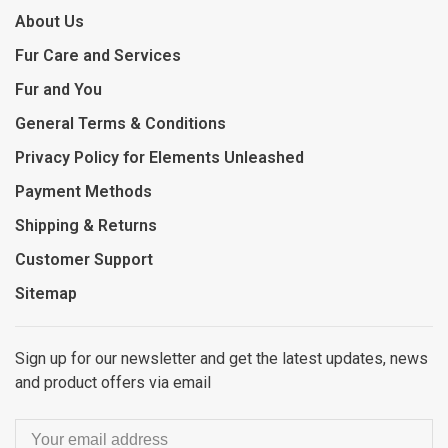
About Us
Fur Care and Services
Fur and You
General Terms & Conditions
Privacy Policy for Elements Unleashed
Payment Methods
Shipping & Returns
Customer Support
Sitemap
Sign up for our newsletter and get the latest updates, news
and product offers via email