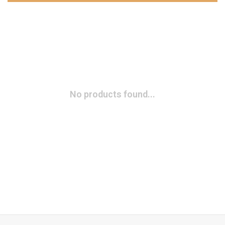
No products found...