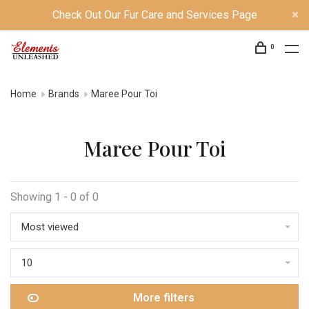
Check Out Our Fur Care and Services Page
0
Home
Brands
Maree Pour Toi
Maree Pour Toi
Showing 1 - 0 of 0
Most viewed
10
More filters