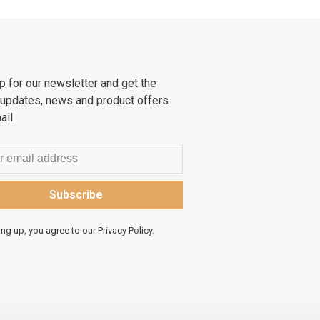
p for our newsletter and get the
 updates, news and product offers
ail
Subscribe
ing up, you agree to our Privacy Policy.