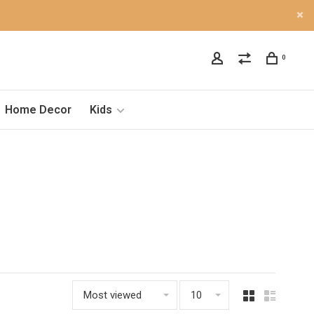
0
Home Decor
Kids
Most viewed
10