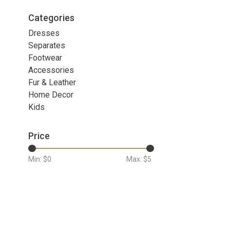
Categories
Dresses
Separates
Footwear
Accessories
Fur & Leather
Home Decor
Kids
Price
Min: $
0
Max: $
5