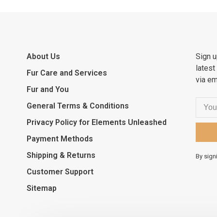
About Us
Sign u
latest
Fur Care and Services
via em
Fur and You
General Terms & Conditions
Privacy Policy for Elements Unleashed
Payment Methods
Shipping & Returns
By sign
Customer Support
Sitemap