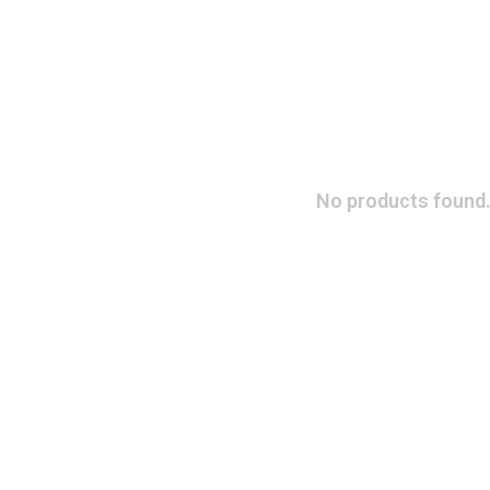
No products found.