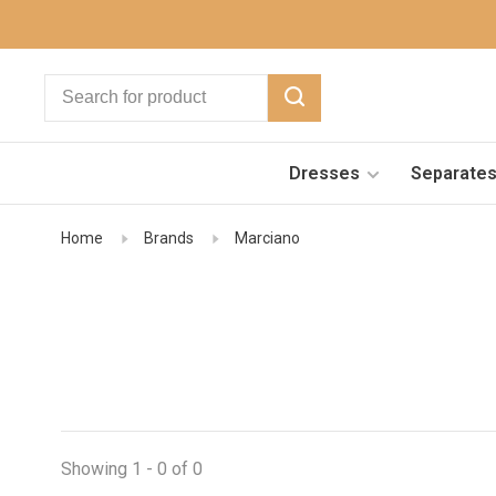
Dresses
Separate
Home
Brands
Marciano
Showing 1 - 0 of 0