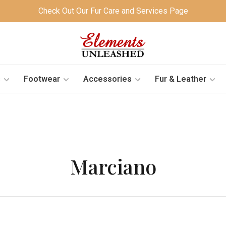
Check Out Our Fur Care and Services Page
s
Footwear
Accessories
Fur & Leather
Marciano