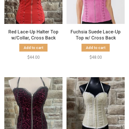
Red Lace-Up Halter Top
Fuchsia Suede Lace-Up
w/Collar, Cross Back
Top w/ Cross Back
Add to cart
Add to cart
$44.00
$48.00