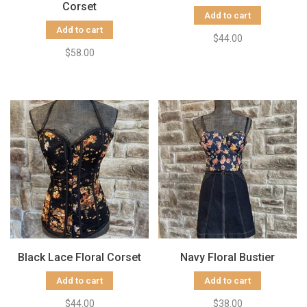
Corset
Add to cart
Add to cart
$44.00
$58.00
Black Lace Floral Corset
Navy Floral Bustier
Add to cart
Add to cart
$44.00
$38.00