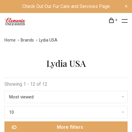
Check Out Our Fur Care and Services Page
0
Home
Brands
Lydia USA
Lydia USA
Showing 1 - 12 of 12
Most viewed
10
More filters