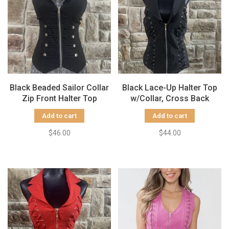
Black Beaded Sailor Collar
Black Lace-Up Halter Top
Zip Front Halter Top
w/Collar, Cross Back
Add to cart
Add to cart
$46.00
$44.00