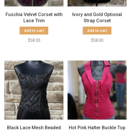
Fuschia Velvet Corset with
Ivory and Gold Optional
Lace Trim
Strap Corset
Add to cart
Add to cart
$58.00
$58.00
Black Lace Mesh Beaded
Hot Pink Halter Buckle Top