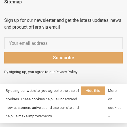
Sitemap
Sign up for our newsletter and get the latest updates, news
and product offers via email
Subscribe
By signing up, you agree to our Privacy Policy.
By using our website, you agree to the use of
Hide this
More
message
cookies. These cookies help us understand
on
© Copyright 2026 Elements
how customers arrive at and use our site and
cookies
Unleashed
- Powered by
Lightspeed
- Theme by
help us make improvements.
»
Huysmans.me