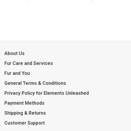
About Us
Fur Care and Services
Fur and You
General Terms & Conditions
Privacy Policy for Elements Unleashed
Payment Methods
Shipping & Returns
Customer Support