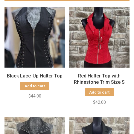
Black Lace-Up Halter Top
Red Halter Top with
Rhinestone Trim Size S
Add to cart
Add to cart
$44.00
$42.00