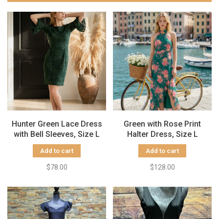
Hunter Green Lace Dress
Green with Rose Print
with Bell Sleeves, Size L
Halter Dress, Size L
Add to cart
Add to cart
$78.00
$128.00