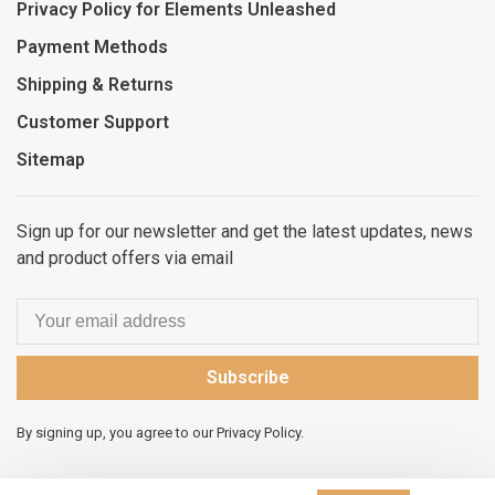
Privacy Policy for Elements Unleashed
Payment Methods
Shipping & Returns
Customer Support
Sitemap
Sign up for our newsletter and get the latest updates, news
and product offers via email
Subscribe
By signing up, you agree to our Privacy Policy.