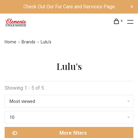
Check Out Our Fur Care and Services Page
0
Home
Brands
Lulu's
Lulu's
Showing 1 - 5 of 5
Most viewed
10
More filters