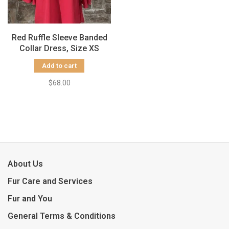
Red Ruffle Sleeve Banded
Collar Dress, Size XS
Add to cart
$68.00
About Us
Fur Care and Services
Fur and You
General Terms & Conditions