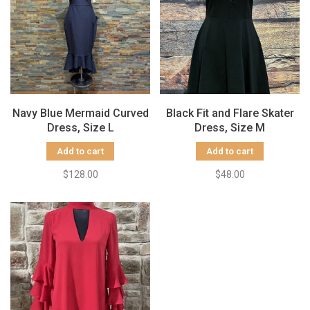
Navy Blue Mermaid Curved
Black Fit and Flare Skater
Dress, Size L
Dress, Size M
Add to cart
Add to cart
$128.00
$48.00