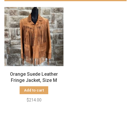
Orange Suede Leather
Fringe Jacket, Size M
Add to cart
$214.00