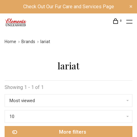
Check Out Our Fur Care and Services Page
0
Home
Brands
lariat
lariat
Showing 1 - 1 of 1
Most viewed
10
More filters