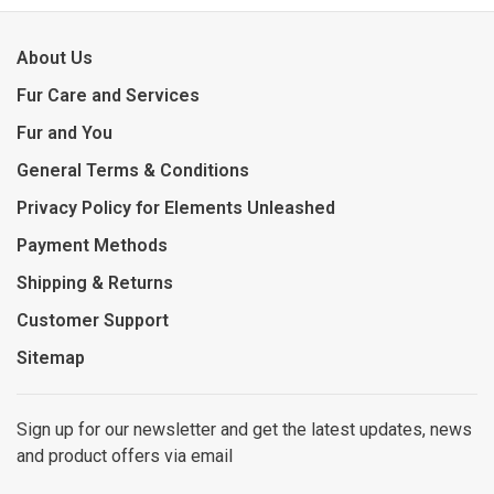
About Us
Fur Care and Services
Fur and You
General Terms & Conditions
Privacy Policy for Elements Unleashed
Payment Methods
Shipping & Returns
Customer Support
Sitemap
Sign up for our newsletter and get the latest updates, news
and product offers via email