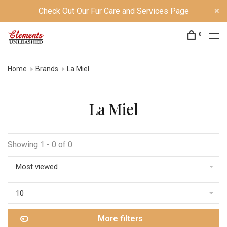
Check Out Our Fur Care and Services Page
0
Home
Brands
La Miel
La Miel
Showing 1 - 0 of 0
Most viewed
10
More filters