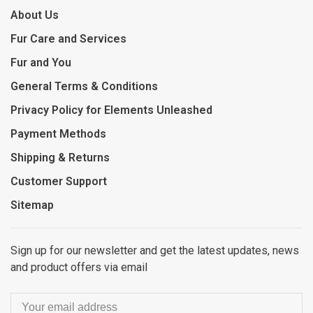
About Us
Fur Care and Services
Fur and You
General Terms & Conditions
Privacy Policy for Elements Unleashed
Payment Methods
Shipping & Returns
Customer Support
Sitemap
Sign up for our newsletter and get the latest updates, news
and product offers via email