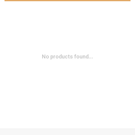
No products found...