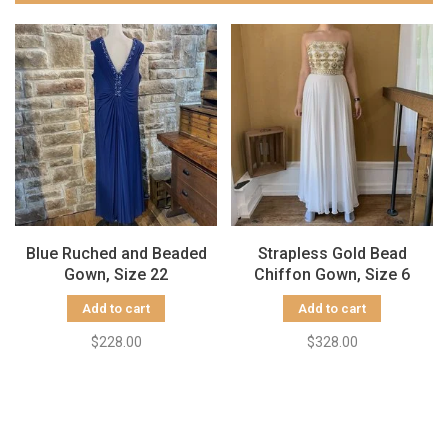
Blue Ruched and Beaded
Strapless Gold Bead
Gown, Size 22
Chiffon Gown, Size 6
Add to cart
Add to cart
$228.00
$328.00