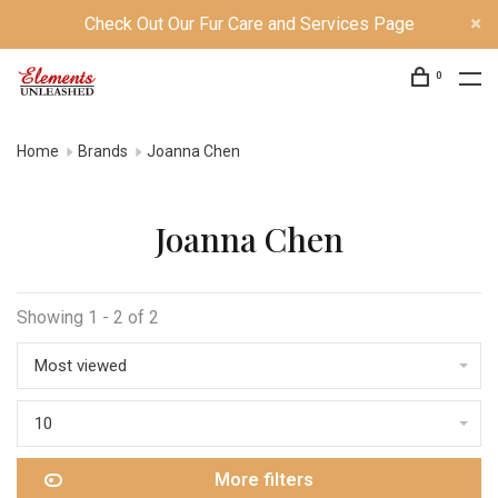
Check Out Our Fur Care and Services Page
0
Home
Brands
Joanna Chen
Joanna Chen
Showing 1 - 2 of 2
Most viewed
10
More filters