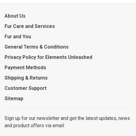
About Us
Fur Care and Services
Fur and You
General Terms & Conditions
Privacy Policy for Elements Unleashed
Payment Methods
Shipping & Returns
Customer Support
Sitemap
Sign up for our newsletter and get the latest updates, news
and product offers via email