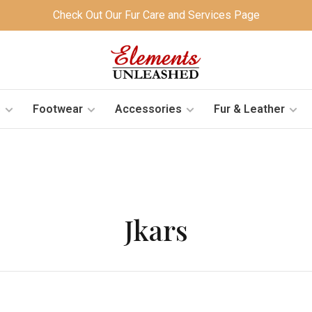
Check Out Our Fur Care and Services Page
s
Footwear
Accessories
Fur & Leather
Jkars