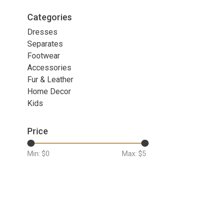
Categories
Dresses
Separates
Footwear
Accessories
Fur & Leather
Home Decor
Kids
Price
Min: $
0
Max: $
5