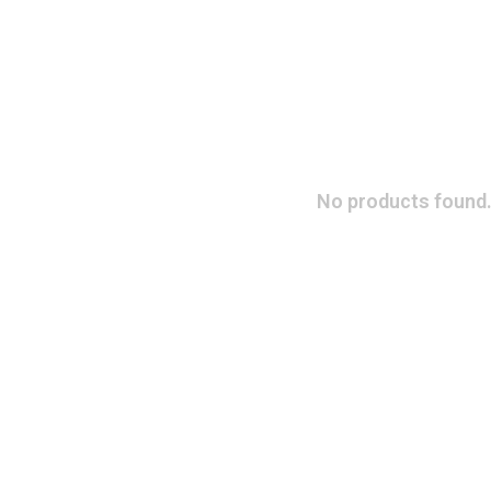
No products found.