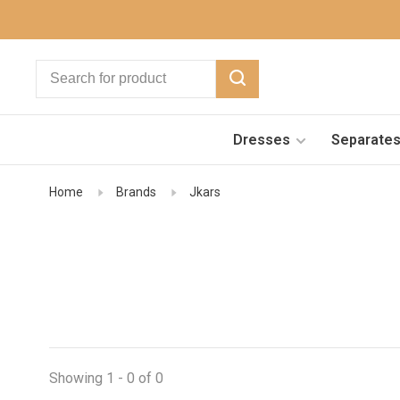
Dresses
Separate
Home
Brands
Jkars
Showing 1 - 0 of 0