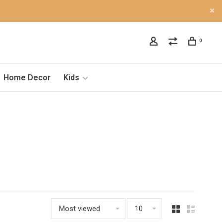
0
Home Decor
Kids
Most viewed
10