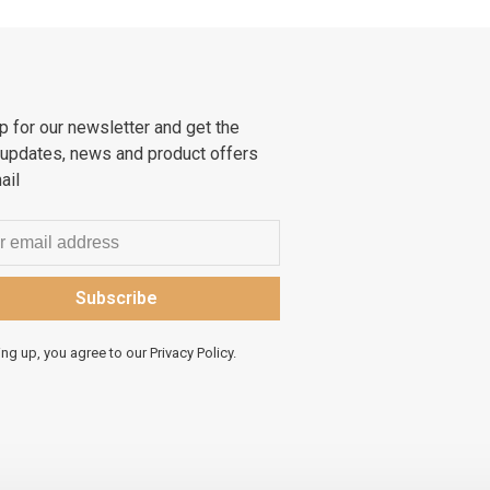
p for our newsletter and get the
 updates, news and product offers
ail
Subscribe
ing up, you agree to our Privacy Policy.