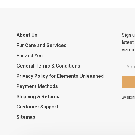
About Us
Sign u
latest
Fur Care and Services
via em
Fur and You
General Terms & Conditions
Privacy Policy for Elements Unleashed
Payment Methods
Shipping & Returns
By sign
Customer Support
Sitemap