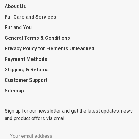
About Us
Fur Care and Services
Fur and You
General Terms & Conditions
Privacy Policy for Elements Unleashed
Payment Methods
Shipping & Returns
Customer Support
Sitemap
Sign up for our newsletter and get the latest updates, news
and product offers via email