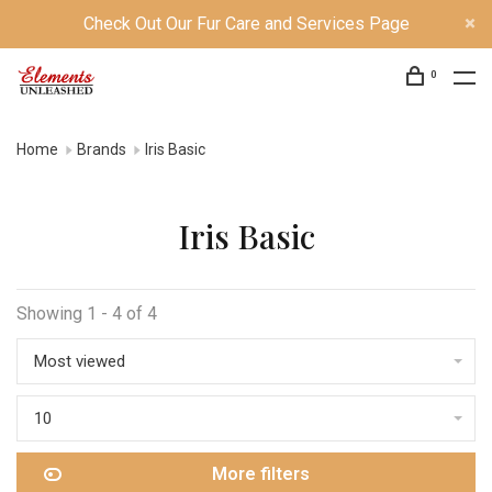
Check Out Our Fur Care and Services Page
0
Home
Brands
Iris Basic
Iris Basic
Showing 1 - 4 of 4
Most viewed
10
More filters