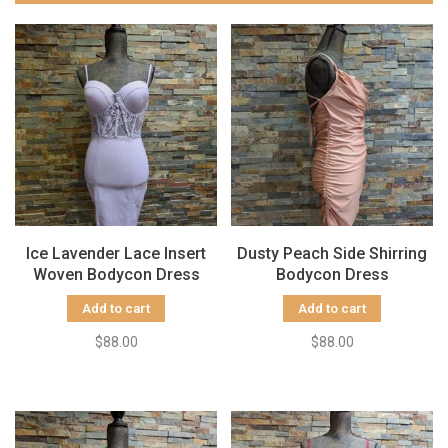
Ice Lavender Lace Insert
Dusty Peach Side Shirring
Woven Bodycon Dress
Bodycon Dress
Add to cart
Add to cart
$88.00
$88.00