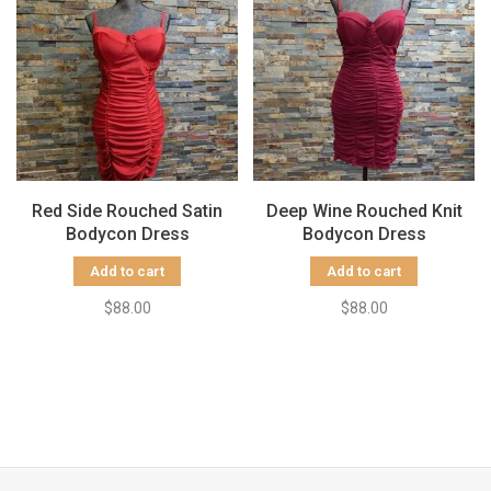
Red Side Rouched Satin
Deep Wine Rouched Knit
Bodycon Dress
Bodycon Dress
Add to cart
Add to cart
$88.00
$88.00