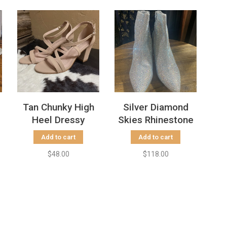
Tan Chunky High
Silver Diamond
Heel Dressy
Skies Rhinestone
Sandal
Bootie with
Add to cart
Add to cart
Chunky Heel
$48.00
$118.00