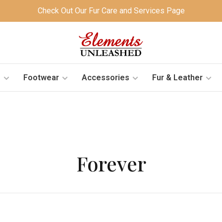
Check Out Our Fur Care and Services Page
s
Footwear
Accessories
Fur & Leather
Forever