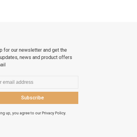
p for our newsletter and get the
 updates, news and product offers
ail
Subscribe
ing up, you agree to our Privacy Policy.