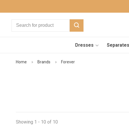
Dresses
Separate
Home
Brands
Forever
Showing 1 - 10 of 10