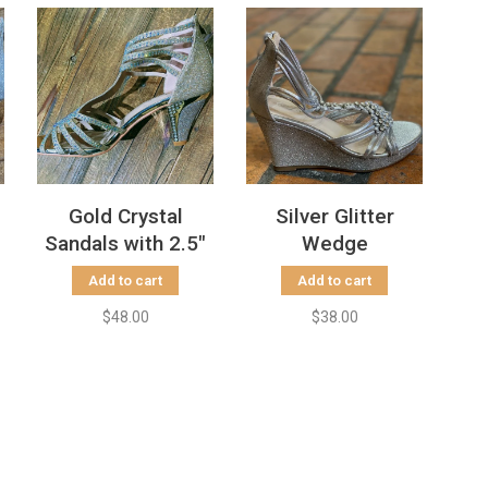
Gold Crystal
Silver Glitter
Sandals with 2.5"
Wedge
Heels
Add to cart
Add to cart
$48.00
$38.00