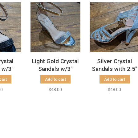
rystal
Light Gold Crystal
Silver Crystal
 w/3"
Sandals w/3"
Sandals with 2.5"
Heels
Block Heels
Heels
cart
Add to cart
Add to cart
00
$48.00
$48.00