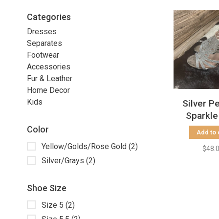
Categories
Dresses
Separates
Footwear
Accessories
Fur & Leather
Home Decor
Kids
Silver P
Sparkle
Color
Add to 
Yellow/Golds/Rose Gold
(2)
$48.
Silver/Grays
(2)
Shoe Size
Size 5
(2)