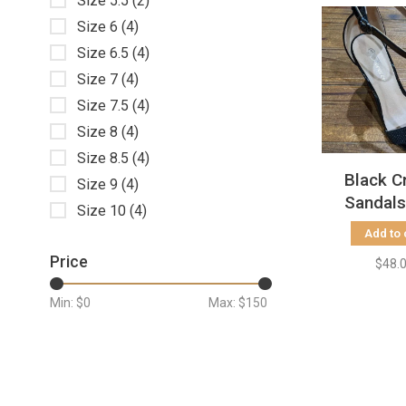
Size 5.5
(2)
Size 6
(4)
Size 6.5
(4)
Size 7
(4)
Size 7.5
(4)
Size 8
(4)
Size 8.5
(4)
Black C
Size 9
(4)
Sandals
Size 10
(4)
Block 
Add to 
Price
$48.
Min: $
0
Max: $
150