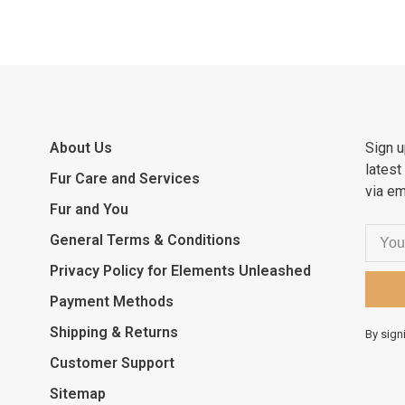
About Us
Sign u
latest
Fur Care and Services
via em
Fur and You
General Terms & Conditions
Privacy Policy for Elements Unleashed
Payment Methods
Shipping & Returns
By sign
Customer Support
Sitemap