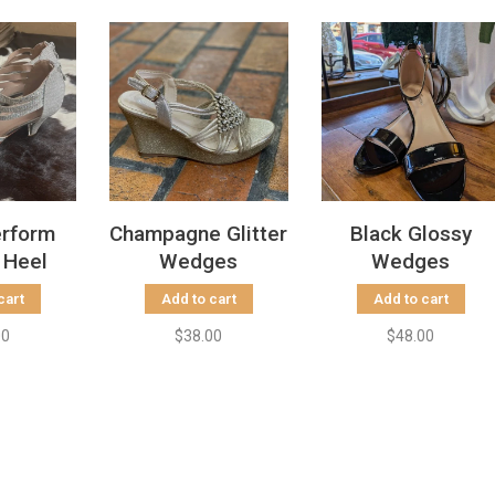
erform
Champagne Glitter
Black Glossy
 Heel
Wedges
Wedges
cart
Add to cart
Add to cart
00
$38.00
$48.00