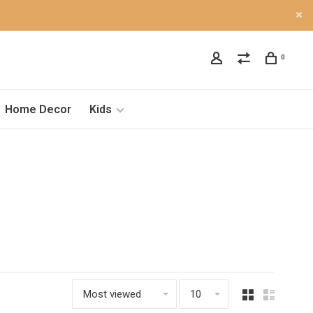
0
Home Decor
Kids
Most viewed
10