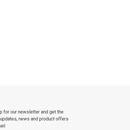
p for our newsletter and get the
 updates, news and product offers
ail