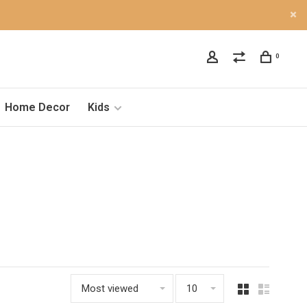
0
Home Decor
Kids
Most viewed
10