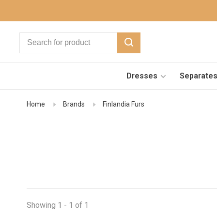
Dresses
Separate
Home
Brands
Finlandia Furs
Showing 1 - 1 of 1