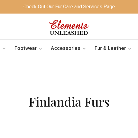
Check Out Our Fur Care and Services Page
s
Footwear
Accessories
Fur & Leather
Finlandia Furs