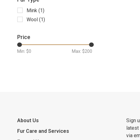
Mink
(1)
Wool
(1)
Price
Min: $
0
Max: $
200
About Us
Sign u
latest
Fur Care and Services
via em