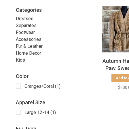
Categories
Dresses
Separates
Footwear
Accessories
Fur & Leather
Home Decor
Kids
Autumn Ha
Paw Swea
Knit Sleev
Color
Add to 
L
Oranges/Coral
(1)
$200.
Apparel Size
Large 12-14
(1)
Fur Type