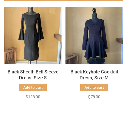
Black Sheath Bell Sleeve
Black Keyhole Cocktail
Dress, Size S
Dress, Size M
Add to cart
Add to cart
$138.00
$78.00