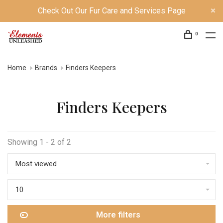
Check Out Our Fur Care and Services Page
0
Home
Brands
Finders Keepers
Finders Keepers
Showing 1 - 2 of 2
Most viewed
10
More filters