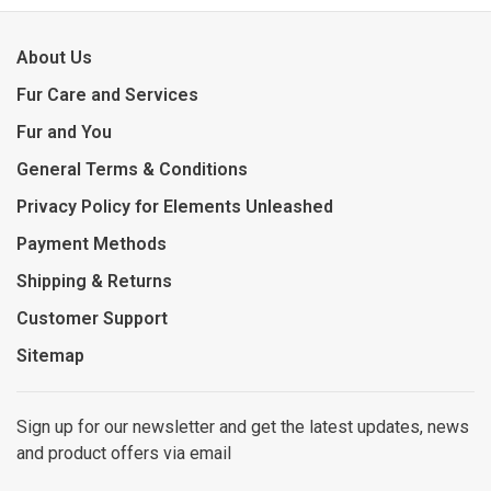
About Us
Fur Care and Services
Fur and You
General Terms & Conditions
Privacy Policy for Elements Unleashed
Payment Methods
Shipping & Returns
Customer Support
Sitemap
Sign up for our newsletter and get the latest updates, news
and product offers via email