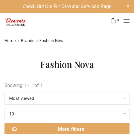
Check Out Our Fur Care and Services Page
0
Home
Brands
Fashion Nova
Fashion Nova
Showing 1 - 1 of 1
Most viewed
10
More filters