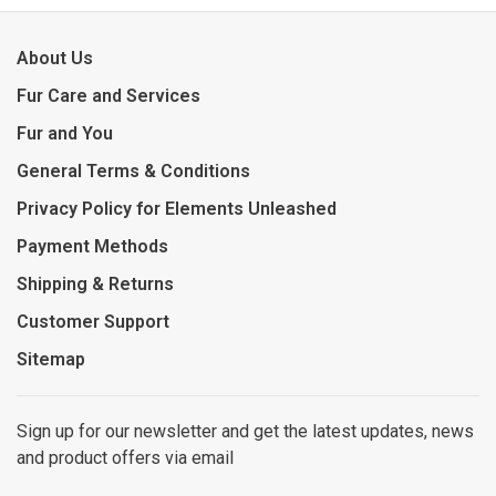
About Us
Fur Care and Services
Fur and You
General Terms & Conditions
Privacy Policy for Elements Unleashed
Payment Methods
Shipping & Returns
Customer Support
Sitemap
Sign up for our newsletter and get the latest updates, news
and product offers via email