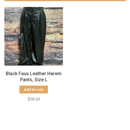
Black Faux Leather Harem
Pants, Size L
Add to cart
$58.00