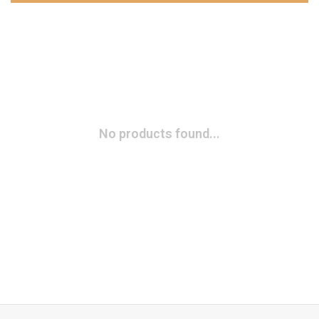
No products found...