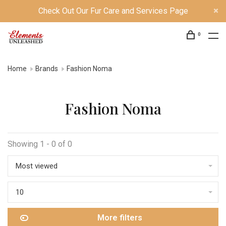
Check Out Our Fur Care and Services Page
0
Home
Brands
Fashion Noma
Fashion Noma
Showing 1 - 0 of 0
Most viewed
10
More filters