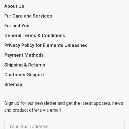
About Us
Fur Care and Services
Fur and You
General Terms & Conditions
Privacy Policy for Elements Unleashed
Payment Methods
Shipping & Returns
Customer Support
Sitemap
Sign up for our newsletter and get the latest updates, news
and product offers via email