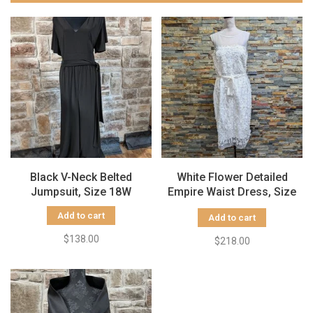
Black V-Neck Belted
White Flower Detailed
Jumpsuit, Size 18W
Empire Waist Dress, Size
14
Add to cart
Add to cart
$138.00
$218.00