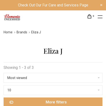
Check Out Our Fur Care and Services Page
0
Home
Brands
Eliza J
Eliza J
Showing 1 - 3 of 3
Most viewed
10
More filters