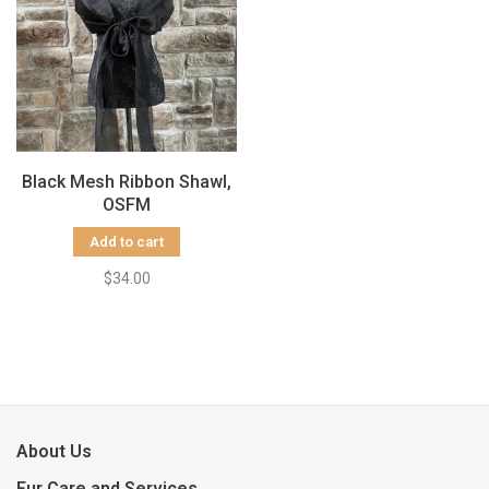
Black Mesh Ribbon Shawl,
OSFM
Add to cart
$34.00
About Us
Fur Care and Services