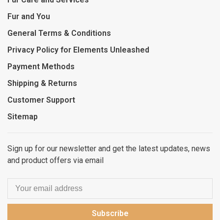
Fur and You
General Terms & Conditions
Privacy Policy for Elements Unleashed
Payment Methods
Shipping & Returns
Customer Support
Sitemap
Sign up for our newsletter and get the latest updates, news
and product offers via email
Subscribe