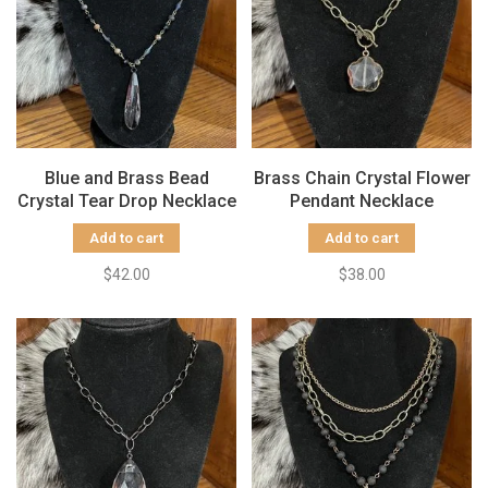
Blue and Brass Bead
Brass Chain Crystal Flower
Crystal Tear Drop Necklace
Pendant Necklace
Add to cart
Add to cart
$42.00
$38.00