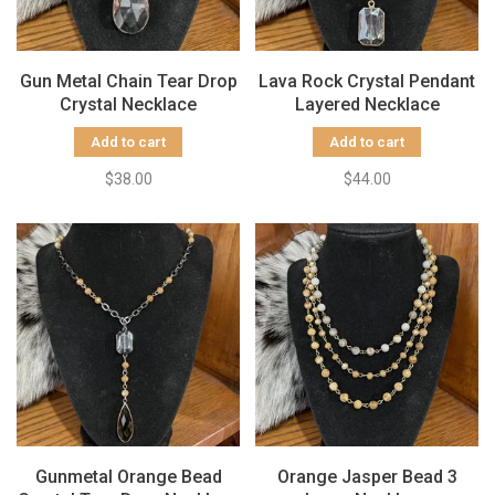
Gun Metal Chain Tear Drop
Lava Rock Crystal Pendant
Crystal Necklace
Layered Necklace
Add to cart
Add to cart
$38.00
$44.00
Gunmetal Orange Bead
Orange Jasper Bead 3