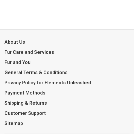
About Us
Fur Care and Services
Fur and You
General Terms & Conditions
Privacy Policy for Elements Unleashed
Payment Methods
Shipping & Returns
Customer Support
Sitemap