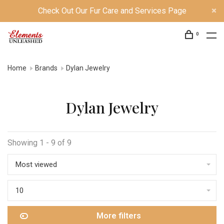
Check Out Our Fur Care and Services Page
0
Home
Brands
Dylan Jewelry
Dylan Jewelry
Showing 1 - 9 of 9
Most viewed
10
More filters