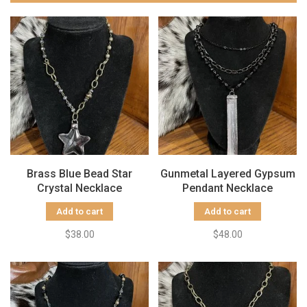
Brass Blue Bead Star
Gunmetal Layered Gypsum
Crystal Necklace
Pendant Necklace
Add to cart
Add to cart
$38.00
$48.00