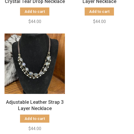
Crystal Tear Drop Necklace
Layer Necklace
Add to cart
Add to cart
$44.00
$44.00
Adjustable Leather Strap 3
Layer Necklace
Add to cart
$44.00