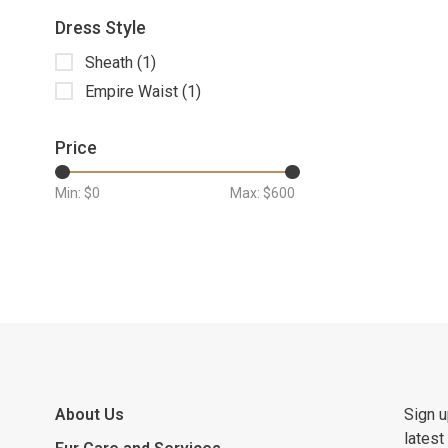
Dress Style
Sheath
(1)
Empire Waist
(1)
Price
Min: $
0
Max: $
600
About Us
Sign u
latest