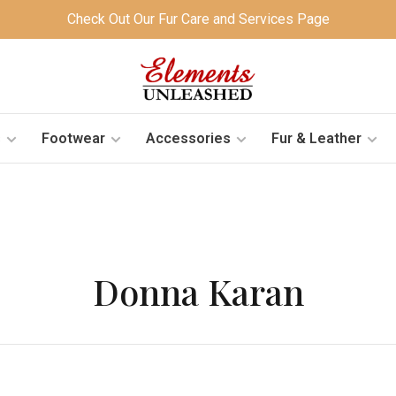
Check Out Our Fur Care and Services Page
s
Footwear
Accessories
Fur & Leather
Donna Karan