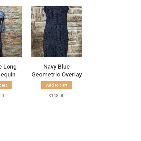
e Long
Navy Blue
Sequin
Geometric Overlay
ize 2
Sheath Dress,
cart
Add to cart
Size 8
00
$148.00