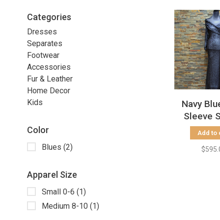
Categories
Dresses
Separates
Footwear
Accessories
Fur & Leather
Home Decor
Kids
Navy Blu
Sleeve 
Gown, S
Color
Add to 
Blues
(2)
$595.
Apparel Size
Small 0-6
(1)
Medium 8-10
(1)