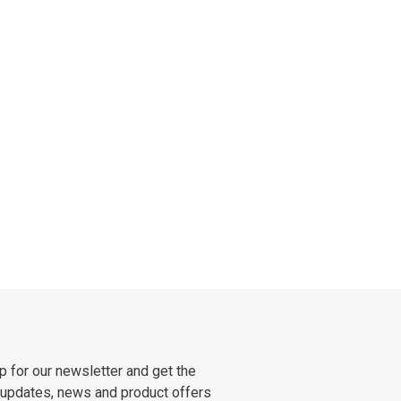
p for our newsletter and get the
 updates, news and product offers