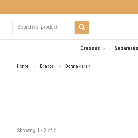
Dresses
Separate
Home
Brands
Donna Karan
Showing 1 - 2 of 2