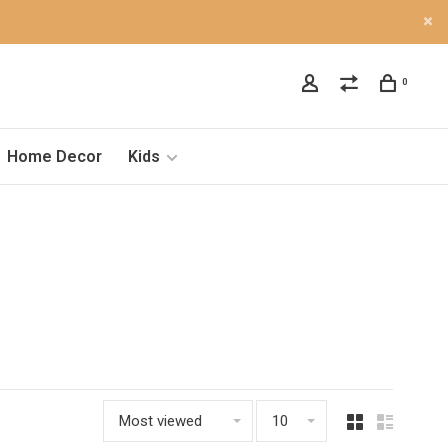
0
Home Decor
Kids
Most viewed
10