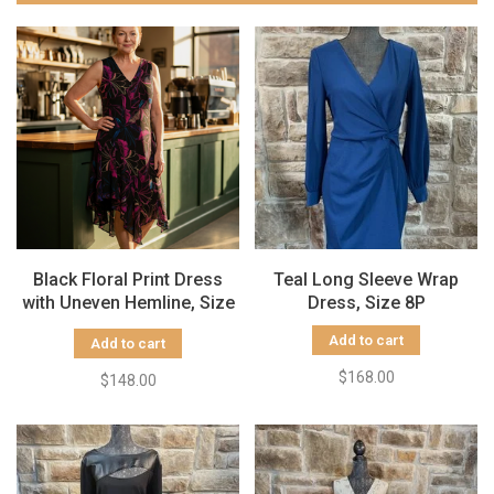
Black Floral Print Dress
Teal Long Sleeve Wrap
with Uneven Hemline, Size
Dress, Size 8P
16
Add to cart
Add to cart
$168.00
$148.00