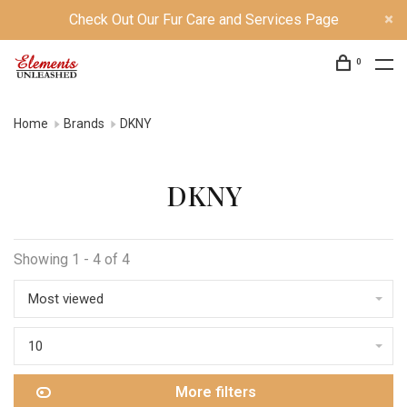
Check Out Our Fur Care and Services Page
0
Home
Brands
DKNY
DKNY
Showing 1 - 4 of 4
Most viewed
10
More filters