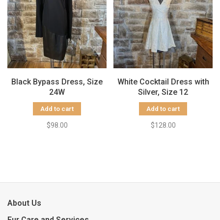
Black Bypass Dress, Size
White Cocktail Dress with
24W
Silver, Size 12
Add to cart
Add to cart
$98.00
$128.00
About Us
Fur Care and Services