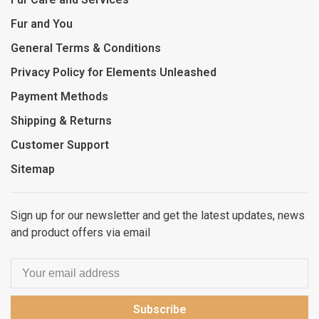
Fur and You
General Terms & Conditions
Privacy Policy for Elements Unleashed
Payment Methods
Shipping & Returns
Customer Support
Sitemap
Sign up for our newsletter and get the latest updates, news
and product offers via email
Subscribe