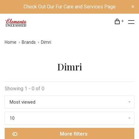
Check Out Our Fur Care and Services Page
0
Home
Brands
Dimri
Dimri
Showing 1 - 0 of 0
Most viewed
10
More filters