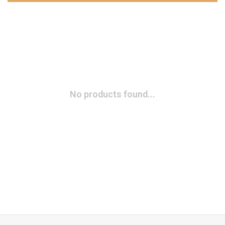
No products found...