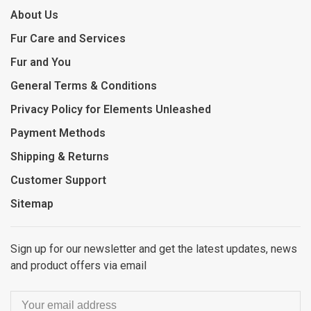
About Us
Fur Care and Services
Fur and You
General Terms & Conditions
Privacy Policy for Elements Unleashed
Payment Methods
Shipping & Returns
Customer Support
Sitemap
Sign up for our newsletter and get the latest updates, news
and product offers via email