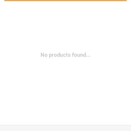
No products found...