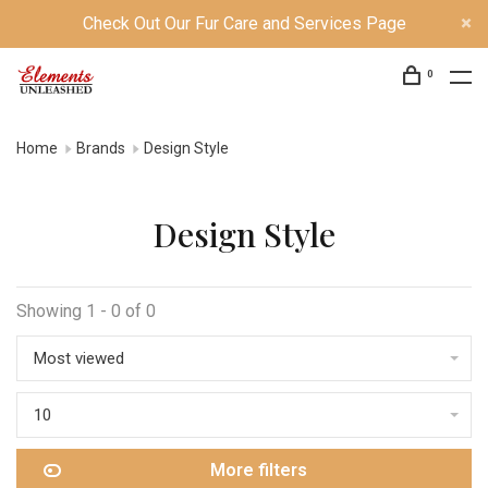
Check Out Our Fur Care and Services Page
0
Home
Brands
Design Style
Design Style
Showing 1 - 0 of 0
Most viewed
10
More filters