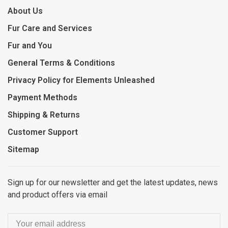
About Us
Fur Care and Services
Fur and You
General Terms & Conditions
Privacy Policy for Elements Unleashed
Payment Methods
Shipping & Returns
Customer Support
Sitemap
Sign up for our newsletter and get the latest updates, news
and product offers via email