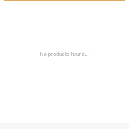
No products found...