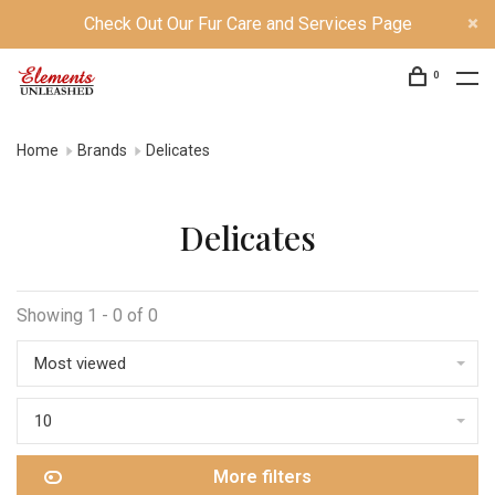
Check Out Our Fur Care and Services Page
0
Home
Brands
Delicates
Delicates
Showing 1 - 0 of 0
Most viewed
10
More filters