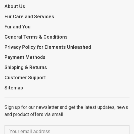
About Us
Fur Care and Services
Fur and You
General Terms & Conditions
Privacy Policy for Elements Unleashed
Payment Methods
Shipping & Returns
Customer Support
Sitemap
Sign up for our newsletter and get the latest updates, news
and product offers via email