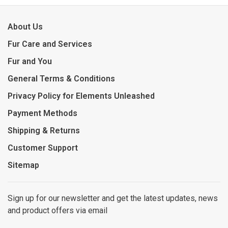
About Us
Fur Care and Services
Fur and You
General Terms & Conditions
Privacy Policy for Elements Unleashed
Payment Methods
Shipping & Returns
Customer Support
Sitemap
Sign up for our newsletter and get the latest updates, news
and product offers via email