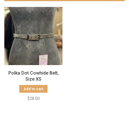
Polka Dot Cowhide Belt,
Size XS
Add to cart
$28.00