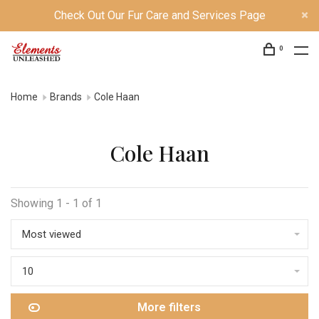
Check Out Our Fur Care and Services Page
0
Home
Brands
Cole Haan
Cole Haan
Showing 1 - 1 of 1
Most viewed
10
More filters