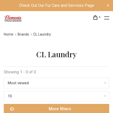
Check Out Our Fur Care and Services Page
0
Home
Brands
CL Laundry
CL Laundry
Showing 1 - 0 of 0
Most viewed
10
More filters