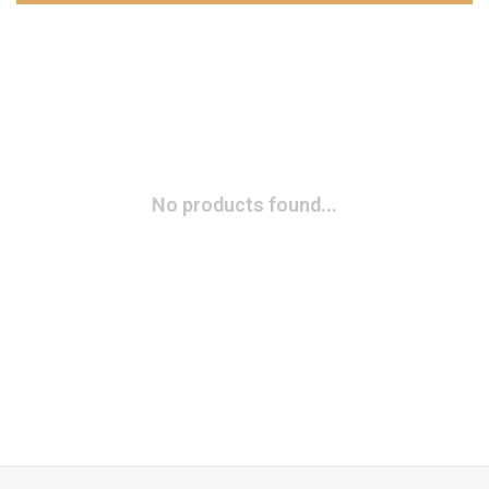
No products found...