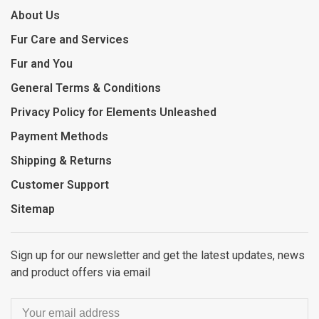
About Us
Fur Care and Services
Fur and You
General Terms & Conditions
Privacy Policy for Elements Unleashed
Payment Methods
Shipping & Returns
Customer Support
Sitemap
Sign up for our newsletter and get the latest updates, news
and product offers via email