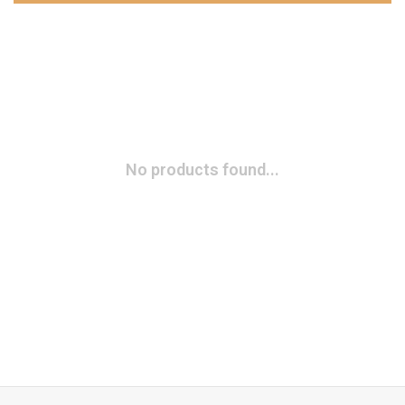
No products found...