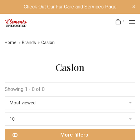
Check Out Our Fur Care and Services Page
0
Home
Brands
Caslon
Caslon
Showing 1 - 0 of 0
Most viewed
10
More filters