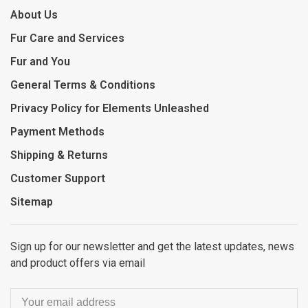
About Us
Fur Care and Services
Fur and You
General Terms & Conditions
Privacy Policy for Elements Unleashed
Payment Methods
Shipping & Returns
Customer Support
Sitemap
Sign up for our newsletter and get the latest updates, news
and product offers via email