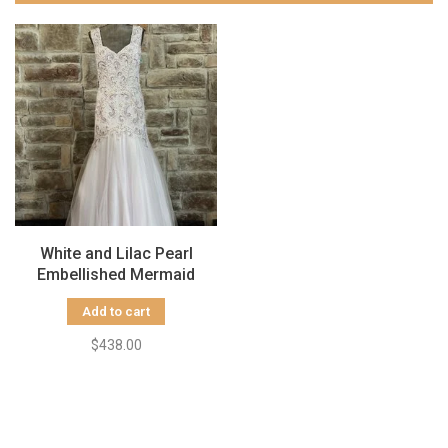
White and Lilac Pearl
Embellished Mermaid
Gown, Size 16
Add to cart
$438.00