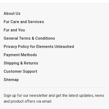
About Us
Fur Care and Services
Fur and You
General Terms & Conditions
Privacy Policy for Elements Unleashed
Payment Methods
Shipping & Returns
Customer Support
Sitemap
Sign up for our newsletter and get the latest updates, news
and product offers via email