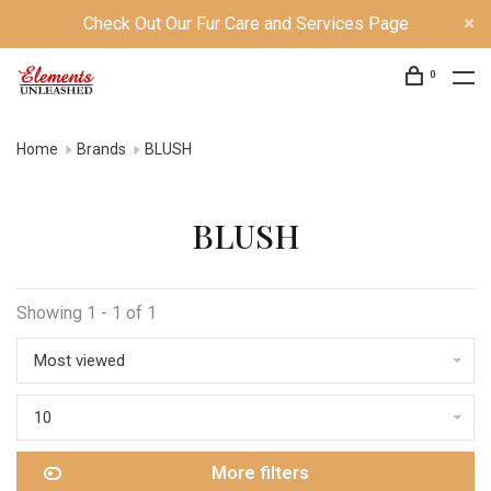
Check Out Our Fur Care and Services Page
0
Home
Brands
BLUSH
BLUSH
Showing 1 - 1 of 1
Most viewed
10
More filters