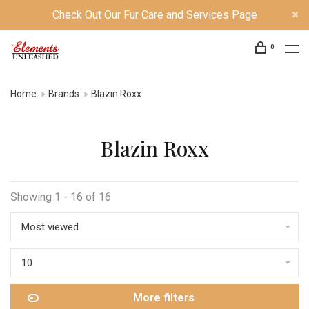
Check Out Our Fur Care and Services Page
0
Home
Brands
Blazin Roxx
Blazin Roxx
Showing 1 - 16 of 16
Most viewed
10
More filters