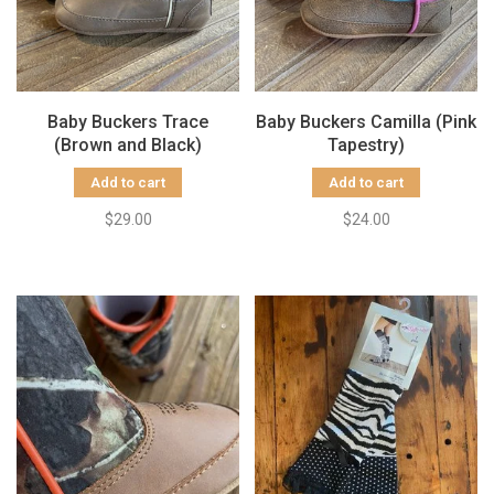
Baby Buckers Trace
Baby Buckers Camilla (Pink
(Brown and Black)
Tapestry)
Add to cart
Add to cart
$29.00
$24.00