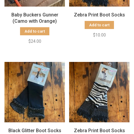
Baby Buckers Gunner
Zebra Print Boot Socks
(Camo with Orange)
Add to cart
Add to cart
$10.00
$24.00
Black Glitter Boot Socks
Zebra Print Boot Socks