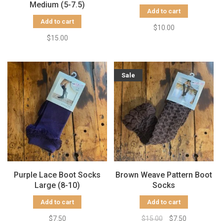
Medium (5-7.5)
Add to cart
Add to cart
$10.00
$15.00
Sale
Purple Lace Boot Socks
Brown Weave Pattern Boot
Large (8-10)
Socks
Add to cart
Add to cart
$7.50
$15.00
$7.50