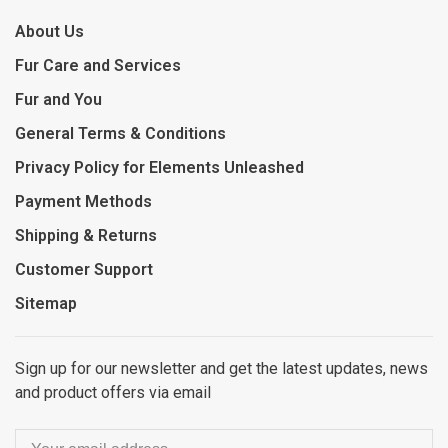
About Us
Fur Care and Services
Fur and You
General Terms & Conditions
Privacy Policy for Elements Unleashed
Payment Methods
Shipping & Returns
Customer Support
Sitemap
Sign up for our newsletter and get the latest updates, news
and product offers via email