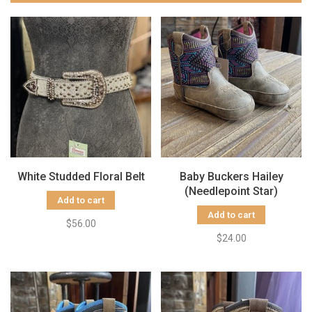
White Studded Floral Belt
Baby Buckers Hailey
(Needlepoint Star)
Add to cart
Add to cart
$56.00
$24.00