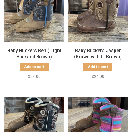
Baby Buckers Ben ( Light
Baby Buckers Jasper
Blue and Brown)
(Brown with Lt Brown)
Add to cart
Add to cart
$24.00
$24.00