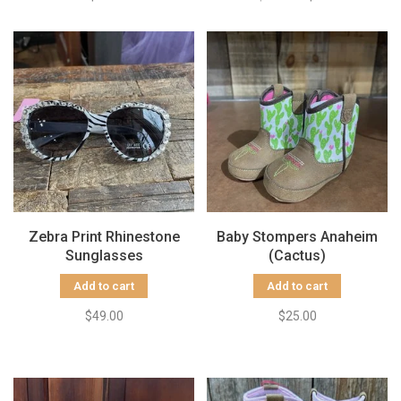
Zebra Print Rhinestone
Baby Stompers Anaheim
Sunglasses
(Cactus)
Add to cart
Add to cart
$49.00
$25.00