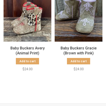
Baby Buckers Avery
Baby Buckers Gracie
(Animal Print)
(Brown with Pink)
Add to cart
Add to cart
$24.00
$24.00